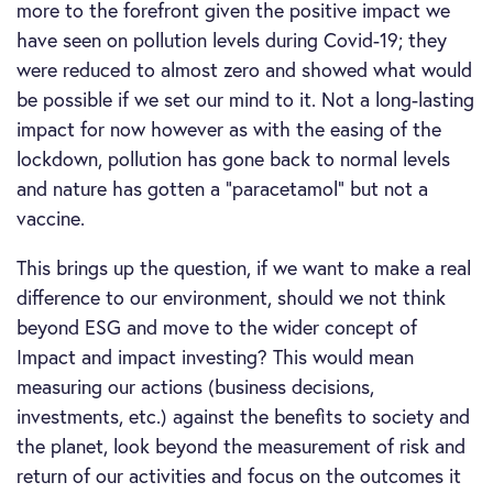
more to the forefront given the positive impact we
have seen on pollution levels during Covid-19; they
were reduced to almost zero and showed what would
be possible if we set our mind to it. Not a long-lasting
impact for now however as with the easing of the
lockdown, pollution has gone back to normal levels
and nature has gotten a “paracetamol” but not a
vaccine.
This brings up the question, if we want to make a real
difference to our environment, should we not think
beyond ESG and move to the wider concept of
Impact and impact investing? This would mean
measuring our actions (business decisions,
investments, etc.) against the benefits to society and
the planet, look beyond the measurement of risk and
return of our activities and focus on the outcomes it