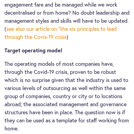
engagement fare and be managed while we work
decentralised or from home? No doubt leadership and
management styles and skills will have to be updated.
(
see also our article on “the six principles to lead
through the Covis-19 crisis
)
Target operating model
The operating models of most companies have,
through the Covid-19 crisis, proven to be robust
which is no surprise given that the industry is used to
various levels of outsourcing as well within the same
group of companies, country or city or to locations
abroad; the associated management and governance
structures have been in place. The question now is if
they can be used as a template for staff working from
home.