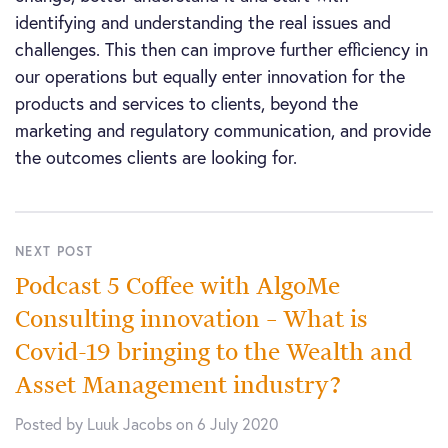
identifying and understanding the real issues and
challenges. This then can improve further efficiency in
our operations but equally enter innovation for the
products and services to clients, beyond the
marketing and regulatory communication, and provide
the outcomes clients are looking for.
NEXT POST
Podcast 5 Coffee with AlgoMe
Consulting innovation – What is
Covid-19 bringing to the Wealth and
Asset Management industry?
Posted by Luuk Jacobs on 6 July 2020