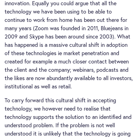
innovation. Equally you could argue that all the
technology we have been using to be able to
continue to work from home has been out there for
many years (Zoom was founded in 2011, Bluejeans in
2009 and Skype has been around since 2003). What
has happened is a massive cultural shift in adoption
of these technologies ie market penetration and
created for example a much closer contact between
the client and the company; webinars, podcasts and
the likes are now abundantly available to all investors,
institutional as well as retail.
To carry forward this cultural shift in accepting
technology, we however need to realise that
technology supports the solution to an identified and
understood problem. If the problem is not well
understood it is unlikely that the technology is going