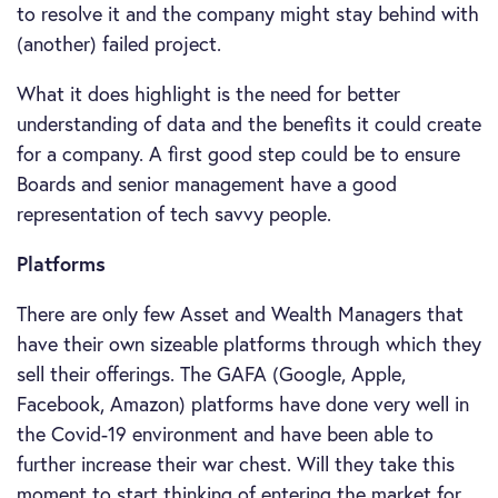
to resolve it and the company might stay behind with
(another) failed project.
What it does highlight is the need for better
understanding of data and the benefits it could create
for a company. A first good step could be to ensure
Boards and senior management have a good
representation of tech savvy people.
Platforms
There are only few Asset and Wealth Managers that
have their own sizeable platforms through which they
sell their offerings. The GAFA (Google, Apple,
Facebook, Amazon) platforms have done very well in
the Covid-19 environment and have been able to
further increase their war chest. Will they take this
moment to start thinking of entering the market for