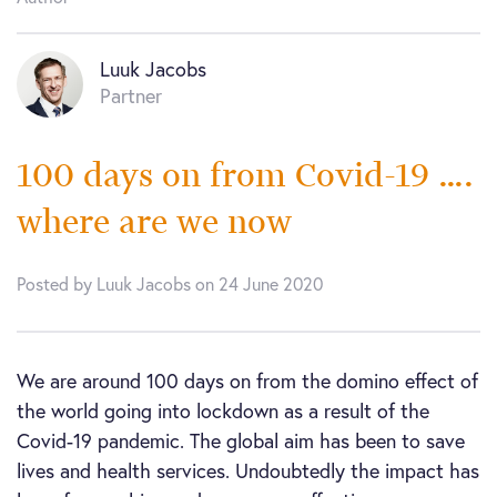
Luuk Jacobs
Partner
100 days on from Covid-19 ….
where are we now
Posted by Luuk Jacobs on 24 June 2020
We are around 100 days on from the domino effect of
the world going into lockdown as a result of the
Covid-19 pandemic. The global aim has been to save
lives and health services. Undoubtedly the impact has