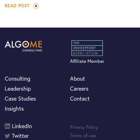
READ POST
Affiliate Member
Consulting
About
Leadership
Careers
Case Studies
Contact
Insights
LinkedIn
Privacy Policy
Twitter
Terms of use