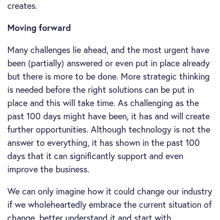
creates.
Moving forward
Many challenges lie ahead, and the most urgent have
been (partially) answered or even put in place already
but there is more to be done. More strategic thinking
is needed before the right solutions can be put in
place and this will take time. As challenging as the
past 100 days might have been, it has and will create
further opportunities. Although technology is not the
answer to everything, it has shown in the past 100
days that it can significantly support and even
improve the business.
We can only imagine how it could change our industry
if we wholeheartedly embrace the current situation of
change, better understand it and start with