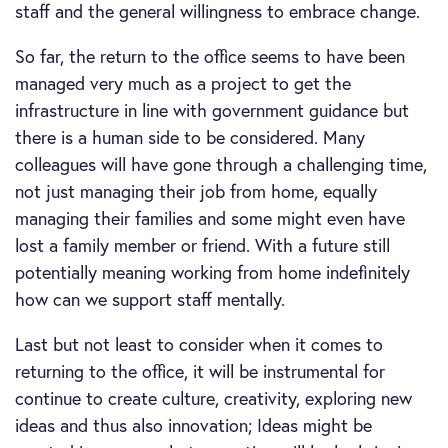
staff and the general willingness to embrace change.
So far, the return to the office seems to have been
managed very much as a project to get the
infrastructure in line with government guidance but
there is a human side to be considered. Many
colleagues will have gone through a challenging time,
not just managing their job from home, equally
managing their families and some might even have
lost a family member or friend. With a future still
potentially meaning working from home indefinitely
how can we support staff mentally.
Last but not least to consider when it comes to
returning to the office, it will be instrumental for
continue to create culture, creativity, exploring new
ideas and thus also innovation; Ideas might be