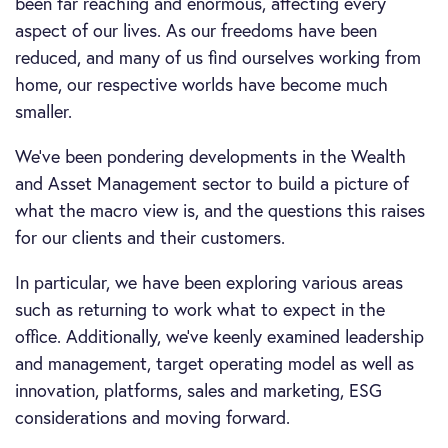
been far reaching and enormous, affecting every
aspect of our lives. As our freedoms have been
reduced, and many of us find ourselves working from
home, our respective worlds have become much
smaller.
We’ve been pondering developments in the Wealth
and Asset Management sector to build a picture of
what the macro view is, and the questions this raises
for our clients and their customers.
In particular, we have been exploring various areas
such as returning to work what to expect in the
office. Additionally, we’ve keenly examined leadership
and management, target operating model as well as
innovation, platforms, sales and marketing, ESG
considerations and moving forward.