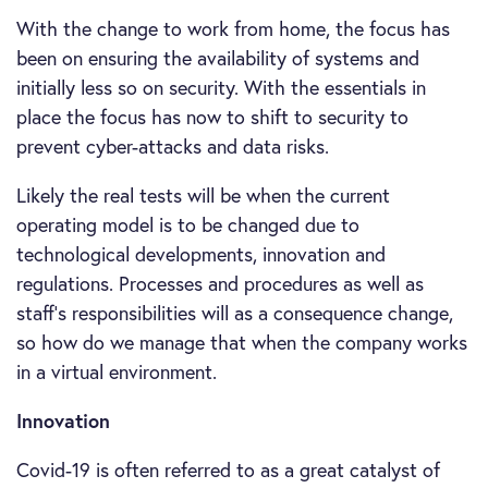
With the change to work from home, the focus has
been on ensuring the availability of systems and
initially less so on security. With the essentials in
place the focus has now to shift to security to
prevent cyber-attacks and data risks.
Likely the real tests will be when the current
operating model is to be changed due to
technological developments, innovation and
regulations. Processes and procedures as well as
staff’s responsibilities will as a consequence change,
so how do we manage that when the company works
in a virtual environment.
Innovation
Covid-19 is often referred to as a great catalyst of