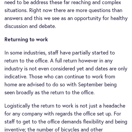
need to be address these far reaching and complex
situations. Right now there are more questions than
answers and this we see as an opportunity for healthy
discussion and debate.
Returning to work
In some industries, staff have partially started to
return to the office. A full return however in any
industry is not even considered yet and dates are only
indicative. Those who can continue to work from
home are advised to do so with September being
seen broadly as the return to the office.
Logistically the return to work is not just a headache
for any company with regards the office set up. For
staff to get to the office demands flexibility and being
inventive; the number of bicycles and other