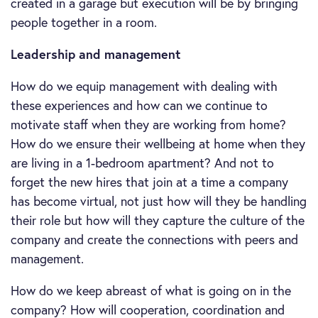
created in a garage but execution will be by bringing
people together in a room.
Leadership and management
How do we equip management with dealing with
these experiences and how can we continue to
motivate staff when they are working from home?
How do we ensure their wellbeing at home when they
are living in a 1-bedroom apartment? And not to
forget the new hires that join at a time a company
has become virtual, not just how will they be handling
their role but how will they capture the culture of the
company and create the connections with peers and
management.
How do we keep abreast of what is going on in the
company? How will cooperation, coordination and