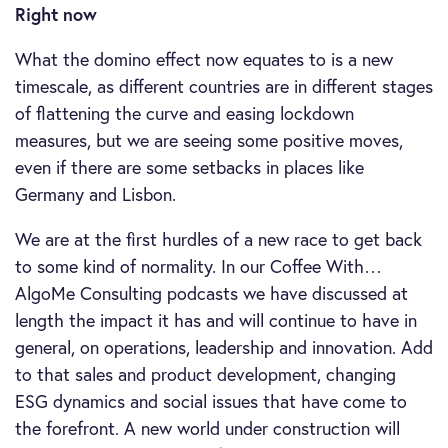
Right now
What the domino effect now equates to is a new
timescale, as different countries are in different stages
of flattening the curve and easing lockdown
measures, but we are seeing some positive moves,
even if there are some setbacks in places like
Germany and Lisbon.
We are at the first hurdles of a new race to get back
to some kind of normality. In our Coffee With…
AlgoMe Consulting podcasts we have discussed at
length the impact it has and will continue to have in
general, on operations, leadership and innovation. Add
to that sales and product development, changing
ESG dynamics and social issues that have come to
the forefront. A new world under construction will