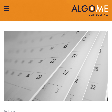
Author