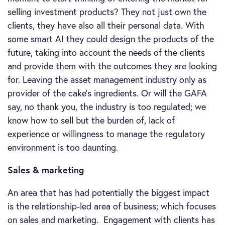
selling investment products? They not just own the
clients, they have also all their personal data. With
some smart AI they could design the products of the
future, taking into account the needs of the clients
and provide them with the outcomes they are looking
for. Leaving the asset management industry only as
provider of the cake’s ingredients. Or will the GAFA
say, no thank you, the industry is too regulated; we
know how to sell but the burden of, lack of
experience or willingness to manage the regulatory
environment is too daunting.
Sales & marketing
An area that has had potentially the biggest impact
is the relationship-led area of business; which focuses
on sales and marketing. Engagement with clients has