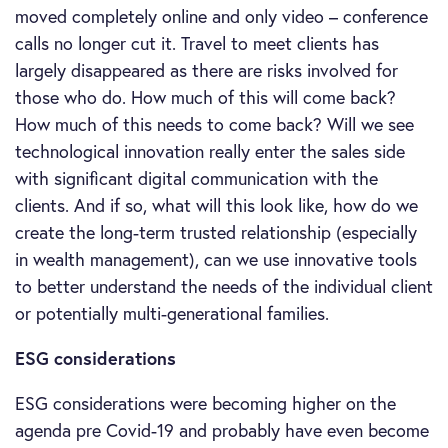
moved completely online and only video – conference
calls no longer cut it. Travel to meet clients has
largely disappeared as there are risks involved for
those who do. How much of this will come back?
How much of this needs to come back? Will we see
technological innovation really enter the sales side
with significant digital communication with the
clients. And if so, what will this look like, how do we
create the long-term trusted relationship (especially
in wealth management), can we use innovative tools
to better understand the needs of the individual client
or potentially multi-generational families.
ESG considerations
ESG considerations were becoming higher on the
agenda pre Covid-19 and probably have even become