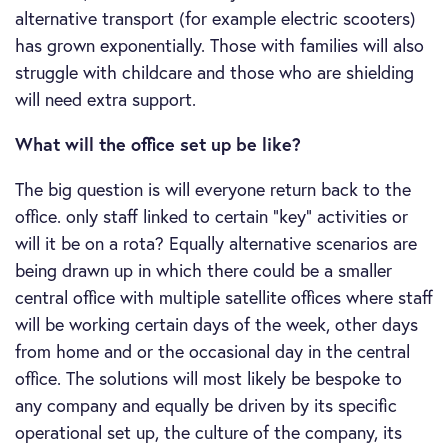
alternative transport (for example electric scooters)
has grown exponentially. Those with families will also
struggle with childcare and those who are shielding
will need extra support.
What will the office set up be like?
The big question is will everyone return back to the
office. only staff linked to certain “key” activities or
will it be on a rota? Equally alternative scenarios are
being drawn up in which there could be a smaller
central office with multiple satellite offices where staff
will be working certain days of the week, other days
from home and or the occasional day in the central
office. The solutions will most likely be bespoke to
any company and equally be driven by its specific
operational set up, the culture of the company, its