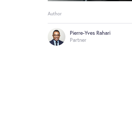
Author
Pierre-Yves Rahari
Partner