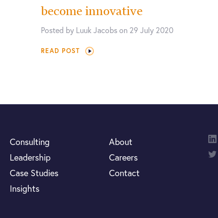
become innovative
Posted by Luuk Jacobs on 29 July 2020
READ POST
Consulting
About
Leadership
Careers
Case Studies
Contact
Insights