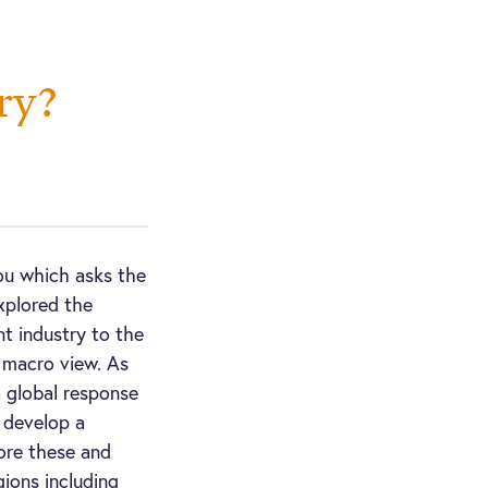
ry?
ou which asks the
xplored the
 industry to the
 macro view. As
a global response
o develop a
ore these and
gions including