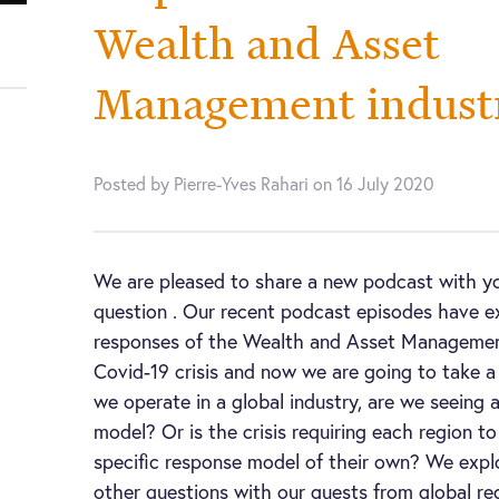
Wealth and Asset
Management indust
Posted by Pierre-Yves Rahari on 16 July 2020
We are pleased to share a new podcast with y
question . Our recent podcast episodes have e
responses of the Wealth and Asset Management
Covid-19 crisis and now we are going to take a
we operate in a global industry, are we seeing 
model? Or is the crisis requiring each region t
specific response model of their own? We expl
other questions with our guests from global re