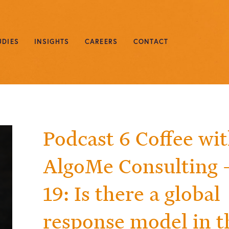
UDIES
INSIGHTS
CAREERS
CONTACT
Podcast 6 Coffee wi
AlgoMe Consulting –
19: Is there a global
response model in t