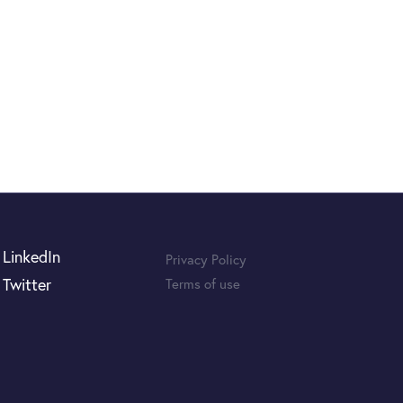
LinkedIn
Privacy Policy
Twitter
Terms of use