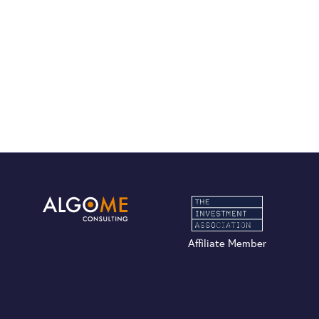
Affiliate Member