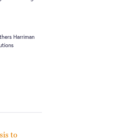
thers Harriman
utions
sis to