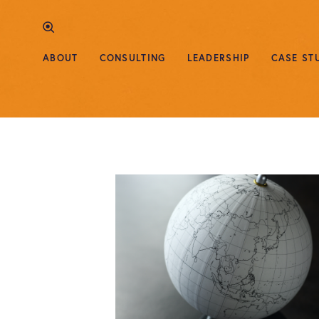
ABOUT
CONSULTING
LEADERSHIP
CASE ST