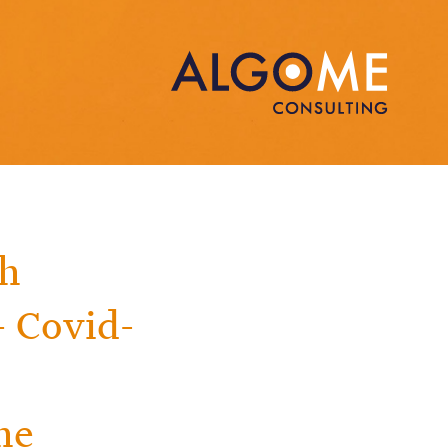
th
 Covid-
he