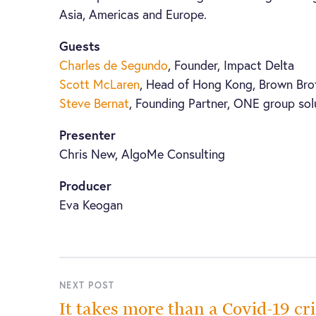
Asia, Americas and Europe.
Guests
Charles de Segundo
, Founder, Impact Delta
Scott McLaren
, Head of Hong Kong, Brown Bro
Steve Bernat
, Founding Partner, ONE group sol
Presenter
Chris New, AlgoMe Consulting
Producer
Eva Keogan
NEXT POST
It takes more than a Covid-19 cri