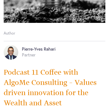
Author
Pierre-Yves Rahari
Partner
Podcast 11 Coffee with
AlgoMe Consulting – Values
driven innovation for the
Wealth and Asset