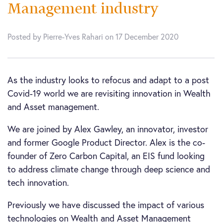
Management industry
Posted by Pierre-Yves Rahari on 17 December 2020
As the industry looks to refocus and adapt to a post
Covid-19 world we are revisiting innovation in Wealth
and Asset management.
We are joined by Alex Gawley, an innovator, investor
and former Google Product Director. Alex is the co-
founder of Zero Carbon Capital, an EIS fund looking
to address climate change through deep science and
tech innovation.
Previously we have discussed the impact of various
technologies on Wealth and Asset Management