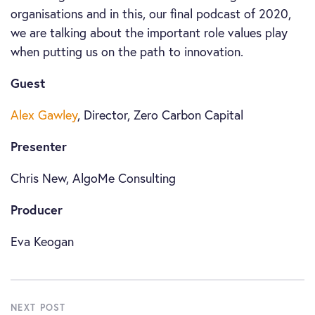
organisations and in this, our final podcast of 2020,
we are talking about the important role values play
when putting us on the path to innovation.
Guest
Alex Gawley
, Director, Zero Carbon Capital
Presenter
Chris New, AlgoMe Consulting
Producer
Eva Keogan
NEXT POST