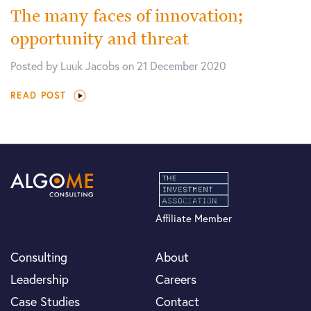
The many faces of innovation;
opportunity and threat
Posted by Luuk Jacobs on 21 December 2020
READ POST
Affiliate Member
Consulting
About
Leadership
Careers
Case Studies
Contact