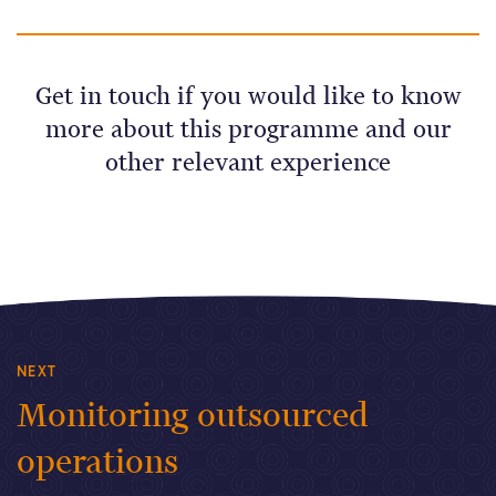
Get in touch if you would like to know
more about this programme and our
other relevant experience
NEXT
Monitoring outsourced
operations