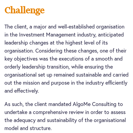
Challenge
The client, a major and well-established organisation
in the Investment Management industry, anticipated
leadership changes at the highest level of its
organisation. Considering these changes, one of their
key objectives was the executions of a smooth and
orderly leadership transition, while ensuring the
organisational set up remained sustainable and carried
out the mission and purpose in the industry efficiently
and effectively.
As such, the client mandated AlgoMe Consulting to
undertake a comprehensive review in order to assess
the adequacy and sustainability of the organisational
model and structure.