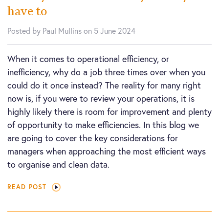
have to
Posted by Paul Mullins on 5 June 2024
When it comes to operational efficiency, or
inefficiency, why do a job three times over when you
could do it once instead? The reality for many right
now is, if you were to review your operations, it is
highly likely there is room for improvement and plenty
of opportunity to make efficiencies. In this blog we
are going to cover the key considerations for
managers when approaching the most efficient ways
to organise and clean data.
READ POST