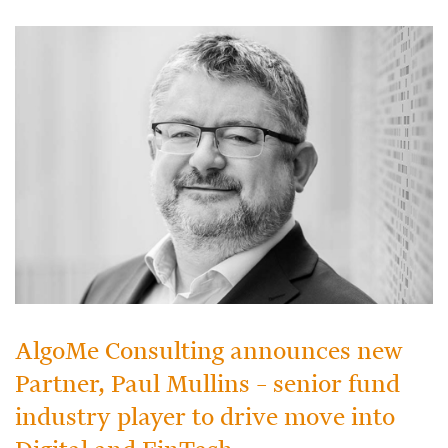
AlgoMe Consulting announces new
Partner, Paul Mullins – senior fund
industry player to drive move into