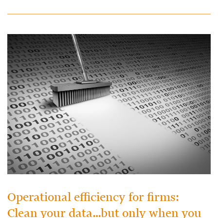
Operational efficiency for firms:
Clean your data…but only when you