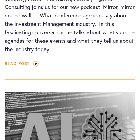
Consulting joins us for our new podcast: Mirror, mirror
on the wall…. What conference agendas say about
the Investment Management industry. In this
fascinating conversation, he talks about what’s on the
agendas for these events and what they tell us about
the industry today.
READ POST