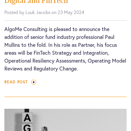
Digital and FinTech
Posted by Luuk Jacobs on 23 May 2024
AlgoMe Consulting is pleased to announce the
addition of senior fund industry professional Paul
Mullins to the fold. In his role as Partner, his focus
areas will be FinTech Strategy and Integration,
Operational Resiliency Assessments, Operating Model
Reviews and Regulatory Change.
READ POST