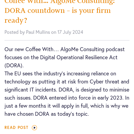
Coffee With… AlgoMe Consulting:
DORA countdown – is your firm
ready?
Posted by Paul Mullins on 17 July 2024
Our new Coffee With… AlgoMe Consulting podcast
focuses on the Digital Operational Resilience Act
(DORA).
The EU sees the industry’s increasing reliance on
technology as putting it at risk from Cyber threat and
significant IT incidents. DORA, is designed to minimise
such issues. DORA entered into force in early 2023. In
just a few months it will apply in full, which is why we
have chosen DORA as today’s topic.
READ POST