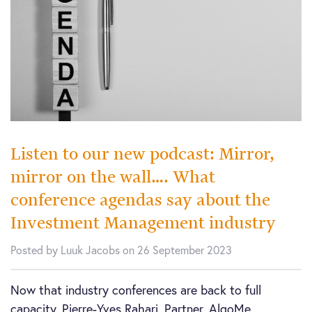
Listen to our new podcast: Mirror,
mirror on the wall…. What
conference agendas say about the
Investment Management industry
Posted by Luuk Jacobs on 26 September 2023
Now that industry conferences are back to full
capacity, Pierre-Yves Rahari, Partner, AlgoMe