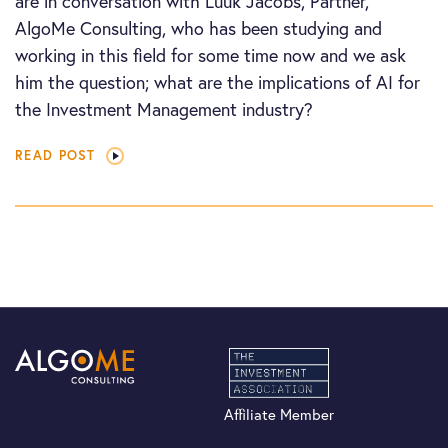
are in conversation with Luuk Jacobs, Partner,
AlgoMe Consulting, who has been studying and
working in this field for some time now and we ask
him the question; what are the implications of AI for
the Investment Management industry?
READ POST
Affiliate Member