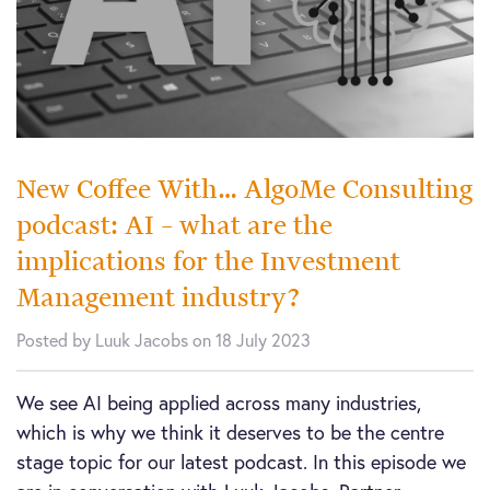
New Coffee With… AlgoMe Consulting
podcast: AI – what are the
implications for the Investment
Management industry?
Posted by Luuk Jacobs on 18 July 2023
We see AI being applied across many industries,
which is why we think it deserves to be the centre
stage topic for our latest podcast. In this episode we