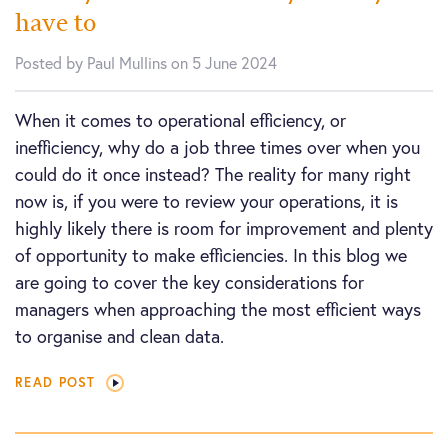
have to
Posted by Paul Mullins on 5 June 2024
When it comes to operational efficiency, or
inefficiency, why do a job three times over when you
could do it once instead? The reality for many right
now is, if you were to review your operations, it is
highly likely there is room for improvement and plenty
of opportunity to make efficiencies. In this blog we
are going to cover the key considerations for
managers when approaching the most efficient ways
to organise and clean data.
READ POST