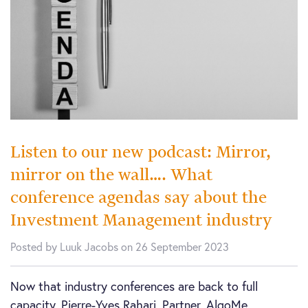
Listen to our new podcast: Mirror,
mirror on the wall…. What
conference agendas say about the
Investment Management industry
Posted by Luuk Jacobs on 26 September 2023
Now that industry conferences are back to full
capacity, Pierre-Yves Rahari, Partner, AlgoMe