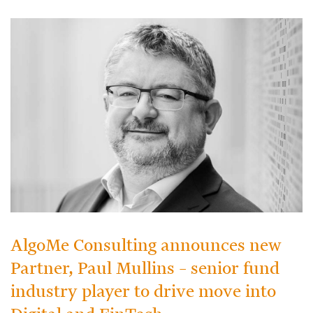
AlgoMe Consulting announces new
Partner, Paul Mullins – senior fund
industry player to drive move into