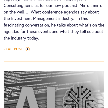
Consulting joins us for our new podcast: Mirror, mirror
on the wall…. What conference agendas say about
the Investment Management industry. In this
fascinating conversation, he talks about what’s on the
agendas for these events and what they tell us about
the industry today.
READ POST