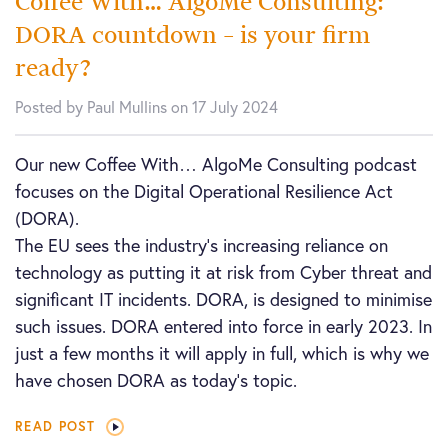
Coffee With… AlgoMe Consulting:
DORA countdown – is your firm
ready?
Posted by Paul Mullins on 17 July 2024
Our new Coffee With… AlgoMe Consulting podcast
focuses on the Digital Operational Resilience Act
(DORA).
The EU sees the industry’s increasing reliance on
technology as putting it at risk from Cyber threat and
significant IT incidents. DORA, is designed to minimise
such issues. DORA entered into force in early 2023. In
just a few months it will apply in full, which is why we
have chosen DORA as today’s topic.
READ POST