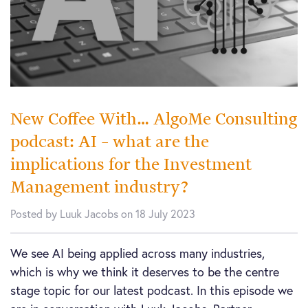
New Coffee With… AlgoMe Consulting
podcast: AI – what are the
implications for the Investment
Management industry?
Posted by Luuk Jacobs on 18 July 2023
We see AI being applied across many industries,
which is why we think it deserves to be the centre
stage topic for our latest podcast. In this episode we