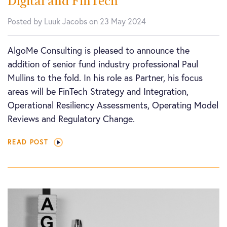
Digital and FinTech
Posted by Luuk Jacobs on 23 May 2024
AlgoMe Consulting is pleased to announce the
addition of senior fund industry professional Paul
Mullins to the fold. In his role as Partner, his focus
areas will be FinTech Strategy and Integration,
Operational Resiliency Assessments, Operating Model
Reviews and Regulatory Change.
READ POST