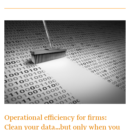
Operational efficiency for firms:
Clean your data…but only when you