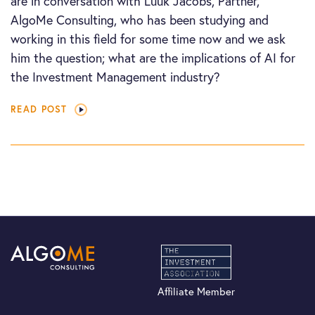
are in conversation with Luuk Jacobs, Partner,
AlgoMe Consulting, who has been studying and
working in this field for some time now and we ask
him the question; what are the implications of AI for
the Investment Management industry?
READ POST
Affiliate Member