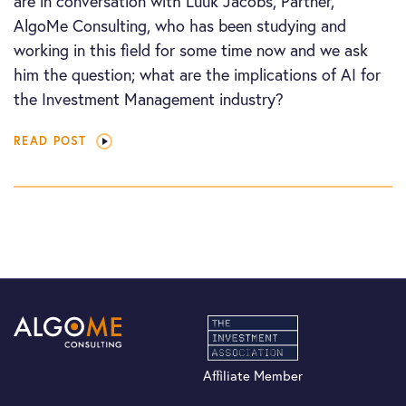
are in conversation with Luuk Jacobs, Partner,
AlgoMe Consulting, who has been studying and
working in this field for some time now and we ask
him the question; what are the implications of AI for
the Investment Management industry?
READ POST
Affiliate Member