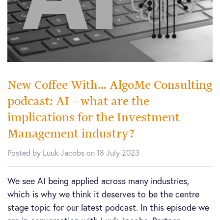
New Coffee With… AlgoMe Consulting
podcast: AI – what are the
implications for the Investment
Management industry?
Posted by Luuk Jacobs on 18 July 2023
We see AI being applied across many industries,
which is why we think it deserves to be the centre
stage topic for our latest podcast. In this episode we