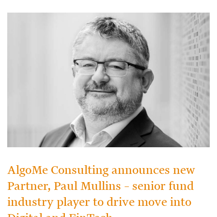
AlgoMe Consulting announces new
Partner, Paul Mullins – senior fund
industry player to drive move into