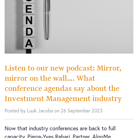
Listen to our new podcast: Mirror,
mirror on the wall…. What
conference agendas say about the
Investment Management industry
Posted by Luuk Jacobs on 26 September 2023
Now that industry conferences are back to full
capacity, Pierre-Yves Rahari, Partner, AlgoMe