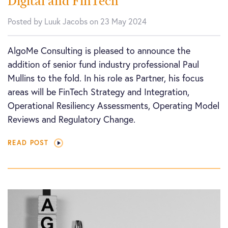
Digital and FinTech
Posted by Luuk Jacobs on 23 May 2024
AlgoMe Consulting is pleased to announce the
addition of senior fund industry professional Paul
Mullins to the fold. In his role as Partner, his focus
areas will be FinTech Strategy and Integration,
Operational Resiliency Assessments, Operating Model
Reviews and Regulatory Change.
READ POST