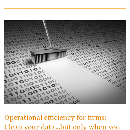
Operational efficiency for firms:
Clean your data…but only when you