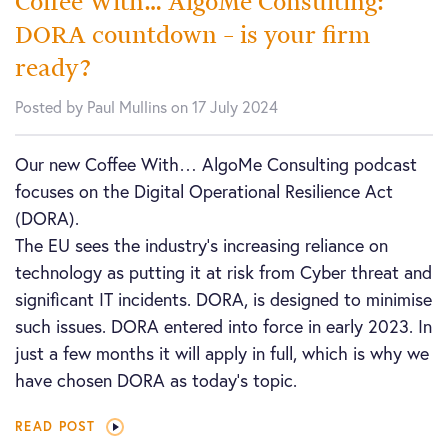
Coffee With… AlgoMe Consulting:
DORA countdown – is your firm
ready?
Posted by Paul Mullins on 17 July 2024
Our new Coffee With… AlgoMe Consulting podcast
focuses on the Digital Operational Resilience Act
(DORA).
The EU sees the industry’s increasing reliance on
technology as putting it at risk from Cyber threat and
significant IT incidents. DORA, is designed to minimise
such issues. DORA entered into force in early 2023. In
just a few months it will apply in full, which is why we
have chosen DORA as today’s topic.
READ POST