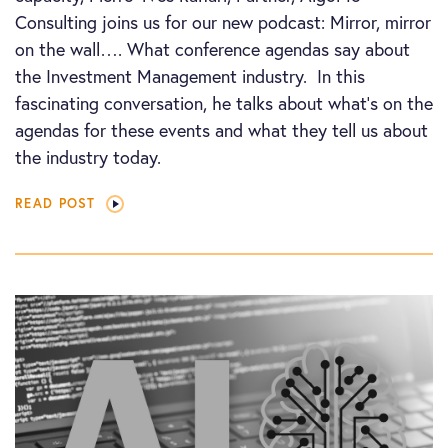
Consulting joins us for our new podcast: Mirror, mirror
on the wall…. What conference agendas say about
the Investment Management industry. In this
fascinating conversation, he talks about what’s on the
agendas for these events and what they tell us about
the industry today.
READ POST