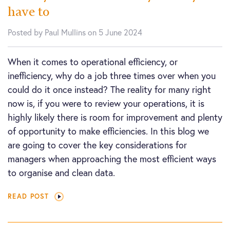
have to
Posted by Paul Mullins on 5 June 2024
When it comes to operational efficiency, or
inefficiency, why do a job three times over when you
could do it once instead? The reality for many right
now is, if you were to review your operations, it is
highly likely there is room for improvement and plenty
of opportunity to make efficiencies. In this blog we
are going to cover the key considerations for
managers when approaching the most efficient ways
to organise and clean data.
READ POST