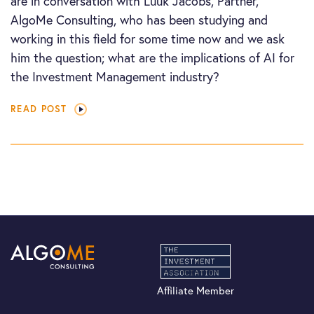
are in conversation with Luuk Jacobs, Partner,
AlgoMe Consulting, who has been studying and
working in this field for some time now and we ask
him the question; what are the implications of AI for
the Investment Management industry?
READ POST
Affiliate Member