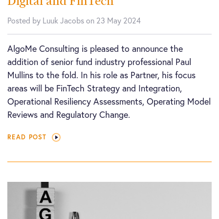
Digital and FinTech
Posted by Luuk Jacobs on 23 May 2024
AlgoMe Consulting is pleased to announce the
addition of senior fund industry professional Paul
Mullins to the fold. In his role as Partner, his focus
areas will be FinTech Strategy and Integration,
Operational Resiliency Assessments, Operating Model
Reviews and Regulatory Change.
READ POST