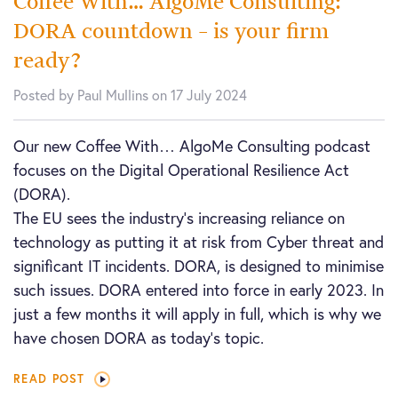
Coffee With… AlgoMe Consulting:
DORA countdown – is your firm
ready?
Posted by Paul Mullins on 17 July 2024
Our new Coffee With… AlgoMe Consulting podcast
focuses on the Digital Operational Resilience Act
(DORA).
The EU sees the industry’s increasing reliance on
technology as putting it at risk from Cyber threat and
significant IT incidents. DORA, is designed to minimise
such issues. DORA entered into force in early 2023. In
just a few months it will apply in full, which is why we
have chosen DORA as today’s topic.
READ POST