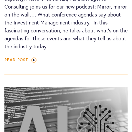
Consulting joins us for our new podcast: Mirror, mirror
on the wall…. What conference agendas say about
the Investment Management industry. In this
fascinating conversation, he talks about what’s on the
agendas for these events and what they tell us about
the industry today.
READ POST