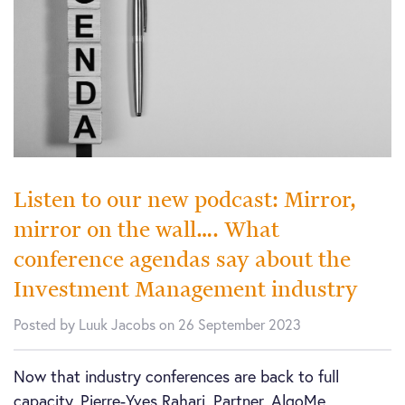
Listen to our new podcast: Mirror,
mirror on the wall…. What
conference agendas say about the
Investment Management industry
Posted by Luuk Jacobs on 26 September 2023
Now that industry conferences are back to full
capacity, Pierre-Yves Rahari, Partner, AlgoMe