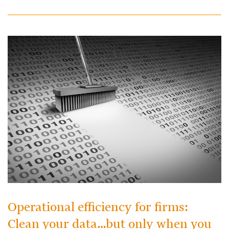
Operational efficiency for firms:
Clean your data…but only when you