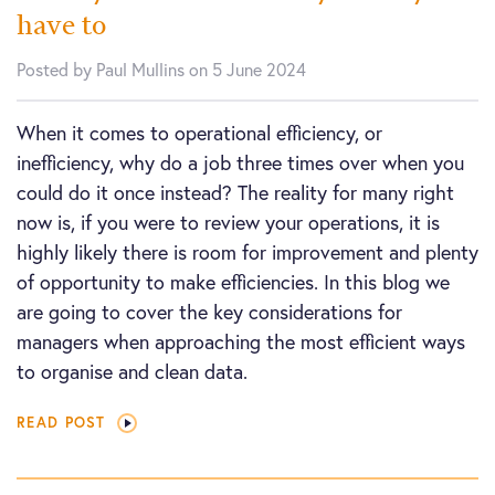
have to
Posted by Paul Mullins on 5 June 2024
When it comes to operational efficiency, or
inefficiency, why do a job three times over when you
could do it once instead? The reality for many right
now is, if you were to review your operations, it is
highly likely there is room for improvement and plenty
of opportunity to make efficiencies. In this blog we
are going to cover the key considerations for
managers when approaching the most efficient ways
to organise and clean data.
READ POST