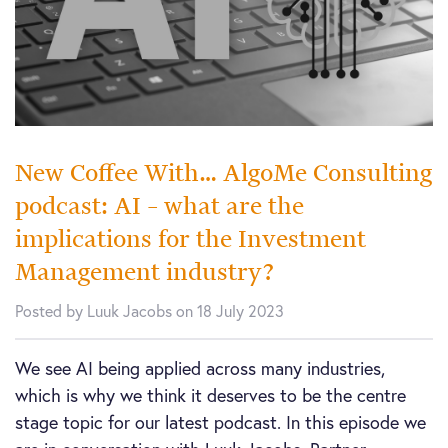
New Coffee With… AlgoMe Consulting
podcast: AI – what are the
implications for the Investment
Management industry?
Posted by Luuk Jacobs on 18 July 2023
We see AI being applied across many industries,
which is why we think it deserves to be the centre
stage topic for our latest podcast. In this episode we