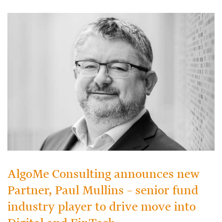
AlgoMe Consulting announces new
Partner, Paul Mullins – senior fund
industry player to drive move into