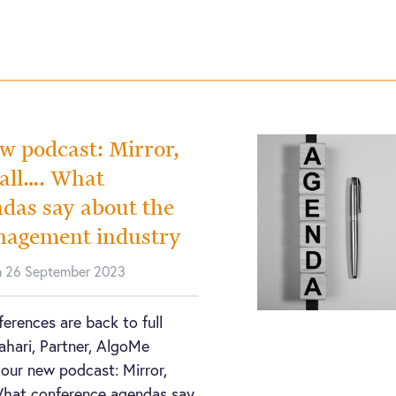
ew podcast: Mirror,
wall…. What
das say about the
nagement industry
n 26 September 2023
erences are back to full
Rahari, Partner, AlgoMe
 our new podcast: Mirror,
What conference agendas say