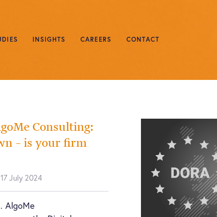
UDIES
INSIGHTS
CAREERS
CONTACT
lgoMe Consulting:
 – is your firm
 17 July 2024
… AlgoMe