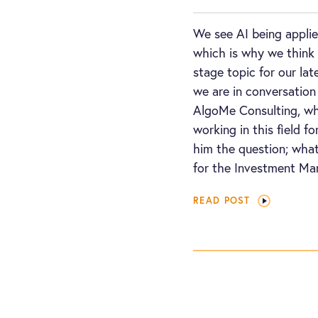
We see AI being applie
which is why we think 
stage topic for our lat
we are in conversation
AlgoMe Consulting, wh
working in this field 
him the question; what
for the Investment Ma
READ POST