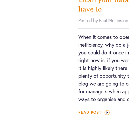
have to
Posted by Paul Mullins o
When it comes to opera
inefficiency, why do a
you could do it once i
right now is, if you we
it is highly likely the
plenty of opportunity t
blog we are going to c
for managers when app
ways to organise and c
READ POST