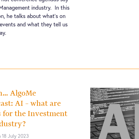
Management industry. In this
on, he talks about what’s on
events and what they tell us
ay.
th… AlgoMe
ast: AI – what are
s for the Investment
dustry?
 18 July 2023