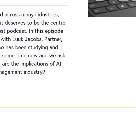
d across many industries,
it deserves to be the centre
est podcast. In this episode
 with Luuk Jacobs, Partner,
o has been studying and
for some time now and we ask
 are the implications of AI
nagement industry?