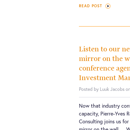
READ POST
Listen to our n
mirror on the 
conference agen
Investment Ma
Posted by Luuk Jacobs o
Now that industry conf
capacity, Pierre-Yves 
Consulting joins us for
mirror on the wall…. 