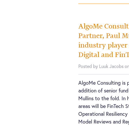
AlgoMe Consult
Partner, Paul Mu
industry player
Digital and Fin
Posted by Luuk Jacobs o
AlgoMe Consulting is 
addition of senior fund
Mullins to the fold. In 
areas will be FinTech S
Operational Resilienc
Model Reviews and Re