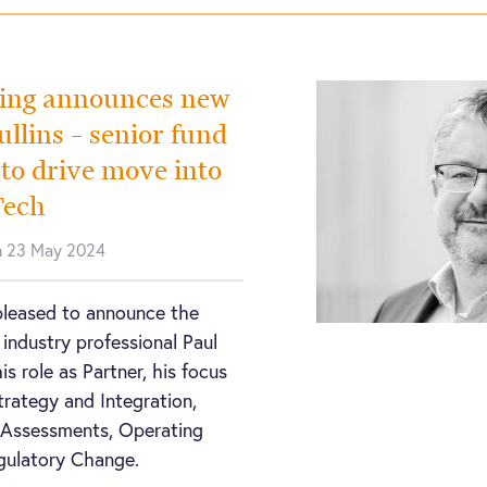
ing announces new
llins – senior fund
 to drive move into
Tech
n 23 May 2024
pleased to announce the
 industry professional Paul
his role as Partner, his focus
trategy and Integration,
y Assessments, Operating
gulatory Change.