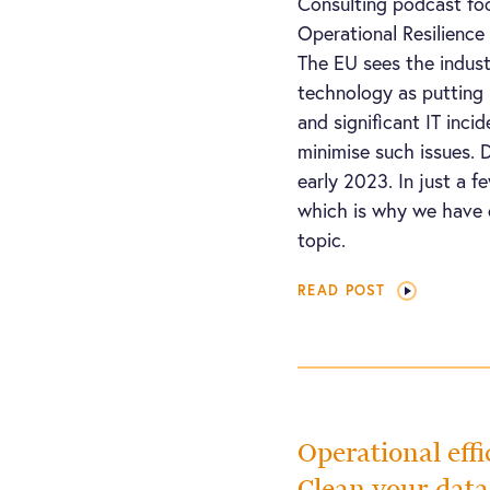
Consulting podcast foc
Operational Resilienc
The EU sees the industr
technology as putting 
and significant IT inci
minimise such issues. 
early 2023. In just a fe
which is why we have
topic.
READ POST
Operational effi
Clean your dat