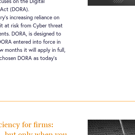
uses on the Digital
e Act (DORA).
y’s increasing reliance on
it at risk from Cyber threat
dents. DORA, is designed to
DORA entered into force in
w months it will apply in full,
 chosen DORA as today’s
ciency for firms:
a…but only when you