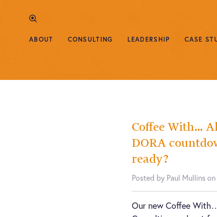
ABOUT
CONSULTING
LEADERSHIP
CASE ST
Coffee With… A
DORA countdown
ready?
Posted by Paul Mullins on
Our new Coffee With