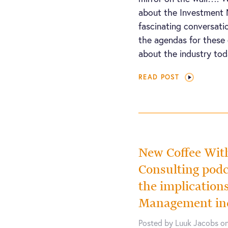
about the Investment 
fascinating conversati
the agendas for these 
about the industry tod
READ POST
New Coffee Wi
Consulting podc
the implication
Management in
Posted by Luuk Jacobs on