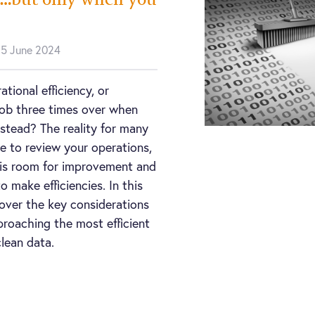
n 5 June 2024
tional efficiency, or
 job three times over when
nstead? The reality for many
re to review your operations,
re is room for improvement and
o make efficiencies. In this
over the key considerations
roaching the most efficient
lean data.