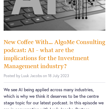
New Coffee With… AlgoMe Consulting
podcast: AI – what are the
implications for the Investment
Management industry?
Posted by Luuk Jacobs on 18 July 2023
We see AI being applied across many industries,
which is why we think it deserves to be the centre
stage topic for our latest podcast. In this episode we