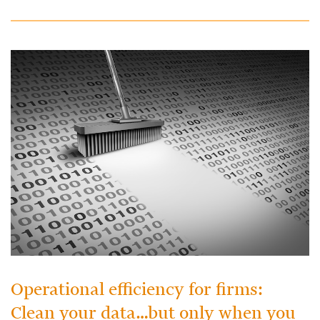
Operational efficiency for firms:
Clean your data…but only when you