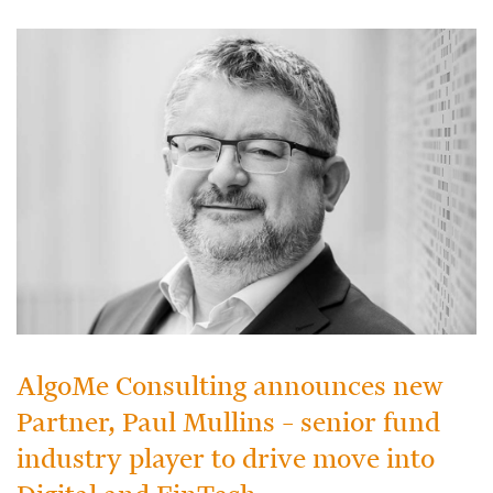
AlgoMe Consulting announces new
Partner, Paul Mullins – senior fund
industry player to drive move into