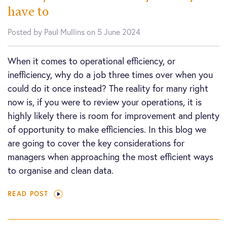
have to
Posted by Paul Mullins on 5 June 2024
When it comes to operational efficiency, or
inefficiency, why do a job three times over when you
could do it once instead? The reality for many right
now is, if you were to review your operations, it is
highly likely there is room for improvement and plenty
of opportunity to make efficiencies. In this blog we
are going to cover the key considerations for
managers when approaching the most efficient ways
to organise and clean data.
READ POST