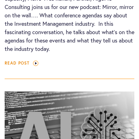
Consulting joins us for our new podcast: Mirror, mirror
on the wall…. What conference agendas say about
the Investment Management industry. In this
fascinating conversation, he talks about what’s on the
agendas for these events and what they tell us about
the industry today.
READ POST