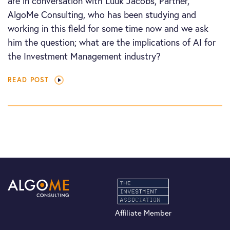
are in conversation with Luuk Jacobs, Partner,
AlgoMe Consulting, who has been studying and
working in this field for some time now and we ask
him the question; what are the implications of AI for
the Investment Management industry?
READ POST
Affiliate Member