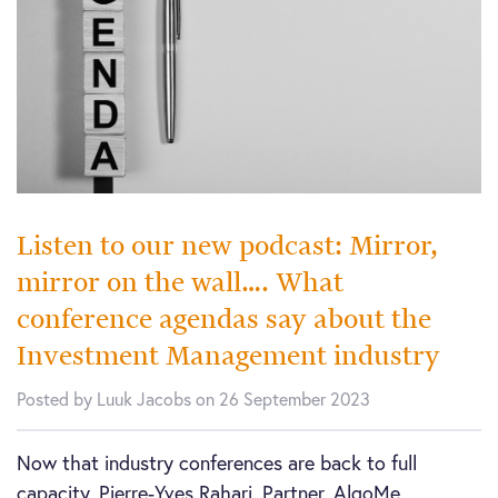
Listen to our new podcast: Mirror,
mirror on the wall…. What
conference agendas say about the
Investment Management industry
Posted by Luuk Jacobs on 26 September 2023
Now that industry conferences are back to full
capacity, Pierre-Yves Rahari, Partner, AlgoMe