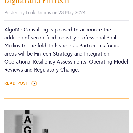
Digital and FinTech
Posted by Luuk Jacobs on 23 May 2024
AlgoMe Consulting is pleased to announce the
addition of senior fund industry professional Paul
Mullins to the fold. In his role as Partner, his focus
areas will be FinTech Strategy and Integration,
Operational Resiliency Assessments, Operating Model
Reviews and Regulatory Change.
READ POST