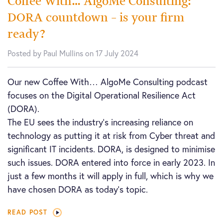
Coffee With… AlgoMe Consulting:
DORA countdown – is your firm
ready?
Posted by Paul Mullins on 17 July 2024
Our new Coffee With… AlgoMe Consulting podcast
focuses on the Digital Operational Resilience Act
(DORA).
The EU sees the industry’s increasing reliance on
technology as putting it at risk from Cyber threat and
significant IT incidents. DORA, is designed to minimise
such issues. DORA entered into force in early 2023. In
just a few months it will apply in full, which is why we
have chosen DORA as today’s topic.
READ POST