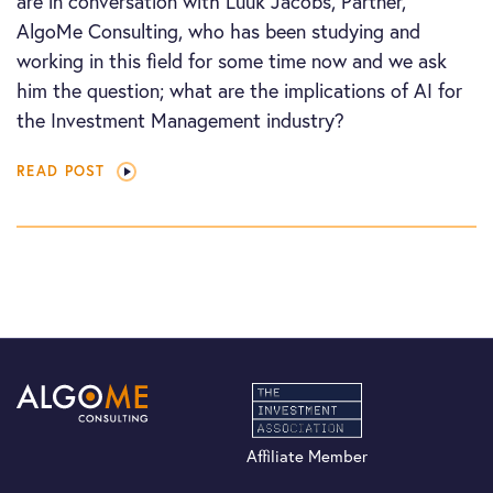
are in conversation with Luuk Jacobs, Partner,
AlgoMe Consulting, who has been studying and
working in this field for some time now and we ask
him the question; what are the implications of AI for
the Investment Management industry?
READ POST
Affiliate Member