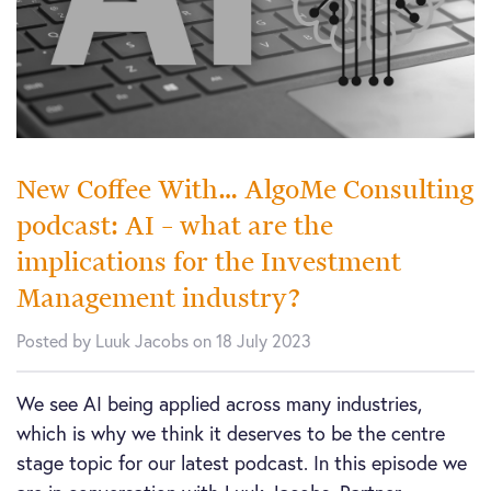
New Coffee With… AlgoMe Consulting
podcast: AI – what are the
implications for the Investment
Management industry?
Posted by Luuk Jacobs on 18 July 2023
We see AI being applied across many industries,
which is why we think it deserves to be the centre
stage topic for our latest podcast. In this episode we