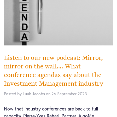
Listen to our new podcast: Mirror,
mirror on the wall…. What
conference agendas say about the
Investment Management industry
Posted by Luuk Jacobs on 26 September 2023
Now that industry conferences are back to full
capacity, Pierre-Yves Rahari, Partner, AlgoMe