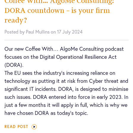
Coffee With… AlgoMe Consulting:
DORA countdown – is your firm
ready?
Posted by Paul Mullins on 17 July 2024
Our new Coffee With… AlgoMe Consulting podcast
focuses on the Digital Operational Resilience Act
(DORA).
The EU sees the industry’s increasing reliance on
technology as putting it at risk from Cyber threat and
significant IT incidents. DORA, is designed to minimise
such issues. DORA entered into force in early 2023. In
just a few months it will apply in full, which is why we
have chosen DORA as today’s topic.
READ POST