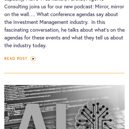
Consulting joins us for our new podcast: Mirror, mirror
on the wall…. What conference agendas say about
the Investment Management industry. In this
fascinating conversation, he talks about what’s on the
agendas for these events and what they tell us about
the industry today.
READ POST