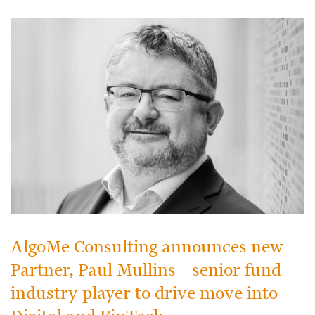
AlgoMe Consulting announces new
Partner, Paul Mullins – senior fund
industry player to drive move into