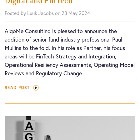
Digital and FinTech
Posted by Luuk Jacobs on 23 May 2024
AlgoMe Consulting is pleased to announce the
addition of senior fund industry professional Paul
Mullins to the fold. In his role as Partner, his focus
areas will be FinTech Strategy and Integration,
Operational Resiliency Assessments, Operating Model
Reviews and Regulatory Change.
READ POST