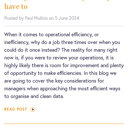
have to
Posted by Paul Mullins on 5 June 2024
When it comes to operational efficiency, or
inefficiency, why do a job three times over when you
could do it once instead? The reality for many right
now is, if you were to review your operations, it is
highly likely there is room for improvement and plenty
of opportunity to make efficiencies. In this blog we
are going to cover the key considerations for
managers when approaching the most efficient ways
to organise and clean data.
READ POST