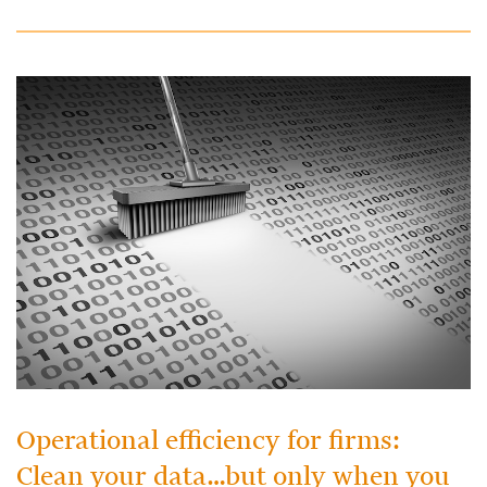
Operational efficiency for firms:
Clean your data…but only when you