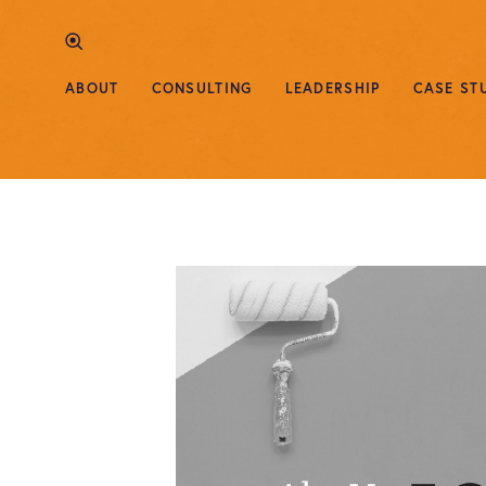
ABOUT
CONSULTING
LEADERSHIP
CASE ST