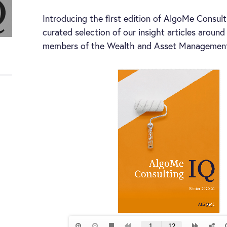
Introducing the first edition of AlgoMe Consult
curated selection of our insight articles aroun
members of the Wealth and Asset Management 