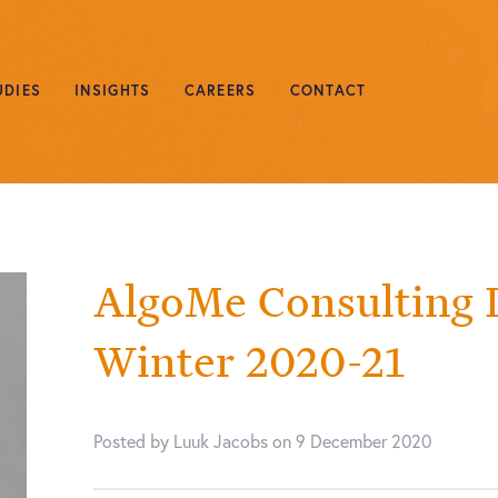
UDIES
INSIGHTS
CAREERS
CONTACT
AlgoMe Consulting 
Winter 2020-21
Posted by Luuk Jacobs on 9 December 2020