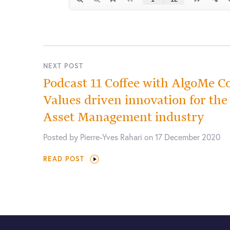
NEXT POST
Podcast 11 Coffee with AlgoMe Co
Values driven innovation for th
Asset Management industry
Posted by Pierre-Yves Rahari on 17 December 2020
READ POST