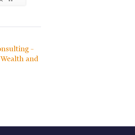
nsulting –
e Wealth and