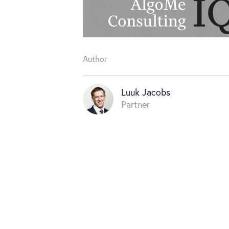
Author
Luuk Jacobs
Partner