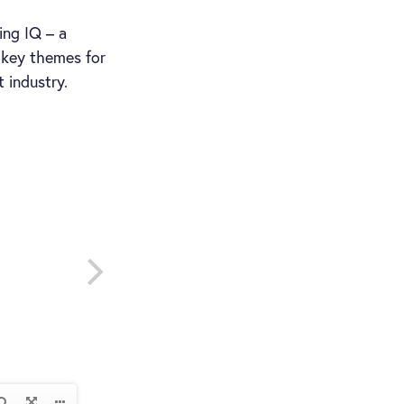
ing IQ – a
d key themes for
industry.