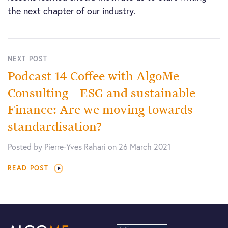
the next chapter of our industry.
NEXT POST
Podcast 14 Coffee with AlgoMe
Consulting – ESG and sustainable
Finance: Are we moving towards
standardisation?
Posted by Pierre-Yves Rahari on 26 March 2021
READ POST