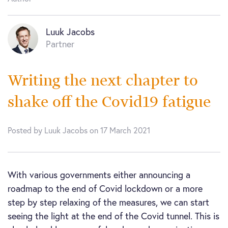
Luuk Jacobs
Partner
Writing the next chapter to
shake off the Covid19 fatigue
Posted by Luuk Jacobs on 17 March 2021
With various governments either announcing a
roadmap to the end of Covid lockdown or a more
step by step relaxing of the measures, we can start
seeing the light at the end of the Covid tunnel. This is