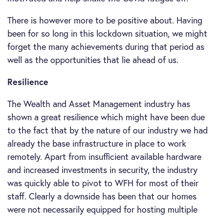
There is however more to be positive about. Having
been for so long in this lockdown situation, we might
forget the many achievements during that period as
well as the opportunities that lie ahead of us.
Resilience
The Wealth and Asset Management industry has
shown a great resilience which might have been due
to the fact that by the nature of our industry we had
already the base infrastructure in place to work
remotely. Apart from insufficient available hardware
and increased investments in security, the industry
was quickly able to pivot to WFH for most of their
staff. Clearly a downside has been that our homes
were not necessarily equipped for hosting multiple