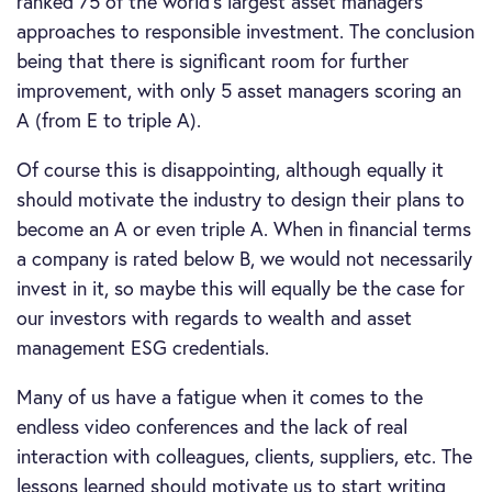
ranked 75 of the world’s largest asset managers’
approaches to responsible investment. The conclusion
being that there is significant room for further
improvement, with only 5 asset managers scoring an
A (from E to triple A).
Of course this is disappointing, although equally it
should motivate the industry to design their plans to
become an A or even triple A. When in financial terms
a company is rated below B, we would not necessarily
invest in it, so maybe this will equally be the case for
our investors with regards to wealth and asset
management ESG credentials.
Many of us have a fatigue when it comes to the
endless video conferences and the lack of real
interaction with colleagues, clients, suppliers, etc. The
lessons learned should motivate us to start writing