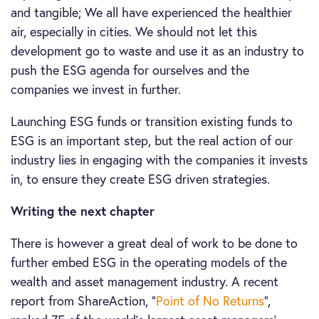
and tangible; We all have experienced the healthier
air, especially in cities. We should not let this
development go to waste and use it as an industry to
push the ESG agenda for ourselves and the
companies we invest in further.
Launching ESG funds or transition existing funds to
ESG is an important step, but the real action of our
industry lies in engaging with the companies it invests
in, to ensure they create ESG driven strategies.
Writing the next chapter
There is however a great deal of work to be done to
further embed ESG in the operating models of the
wealth and asset management industry. A recent
report from ShareAction, “
Point of No Returns
”,