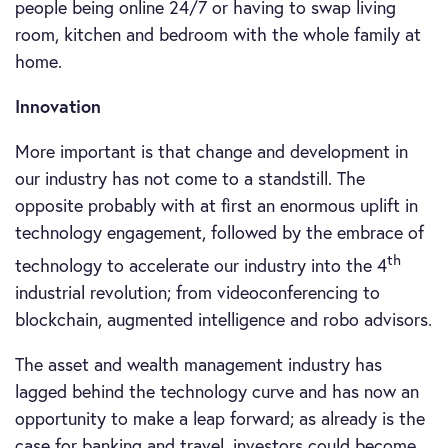
people being online 24/7 or having to swap living
room, kitchen and bedroom with the whole family at
home.
Innovation
More important is that change and development in
our industry has not come to a standstill. The
opposite probably with at first an enormous uplift in
technology engagement, followed by the embrace of
th
technology to accelerate our industry into the 4
industrial revolution; from videoconferencing to
blockchain, augmented intelligence and robo advisors.
The asset and wealth management industry has
lagged behind the technology curve and has now an
opportunity to make a leap forward; as already is the
case for banking and travel, investors could become