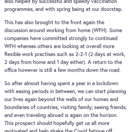
also helped by successful and speedy vaccination
programmes, and with spring being at our doorstep.
This has also brought to the front again the
discussion around working from home (WFH). Some
companies have committed strongly to continued
WFH whereas others are looking at overall more
flexible work practises such as 2-2-1 (2 days at work,
2 days from home and 1 day either). A return to the
office however is still a few months down the road.
So after almost having spent a year in a lockdown
with easing periods in between, we can start planning
our lives again beyond the walls of our homes and
boundaries of countries; visiting family; seeing friends;
and even traveling abroad is again on the horizon.
This prospect should hopefully get us all more
motivated and help shake the Covid fatigue off.