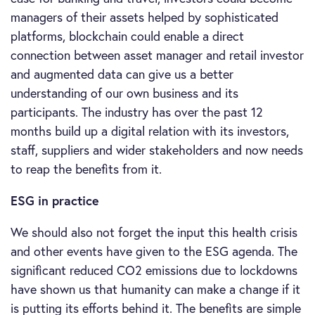
managers of their assets helped by sophisticated
platforms, blockchain could enable a direct
connection between asset manager and retail investor
and augmented data can give us a better
understanding of our own business and its
participants. The industry has over the past 12
months build up a digital relation with its investors,
staff, suppliers and wider stakeholders and now needs
to reap the benefits from it.
ESG in practice
We should also not forget the input this health crisis
and other events have given to the ESG agenda. The
significant reduced CO2 emissions due to lockdowns
have shown us that humanity can make a change if it
is putting its efforts behind it. The benefits are simple