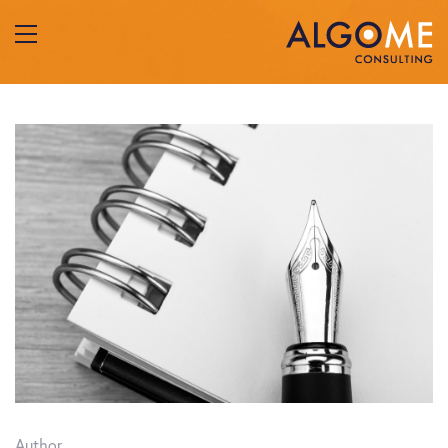
Author