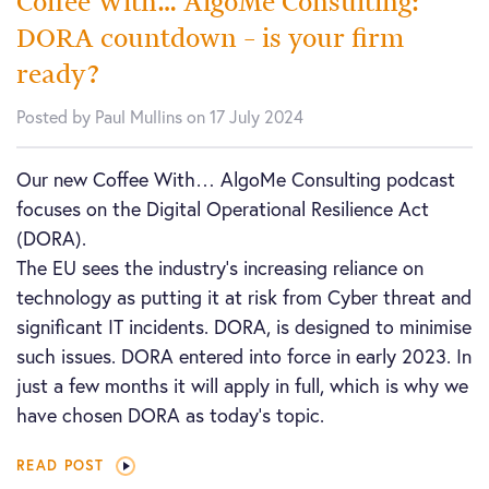
Coffee With… AlgoMe Consulting:
DORA countdown – is your firm
ready?
Posted by Paul Mullins on 17 July 2024
Our new Coffee With… AlgoMe Consulting podcast
focuses on the Digital Operational Resilience Act
(DORA).
The EU sees the industry’s increasing reliance on
technology as putting it at risk from Cyber threat and
significant IT incidents. DORA, is designed to minimise
such issues. DORA entered into force in early 2023. In
just a few months it will apply in full, which is why we
have chosen DORA as today’s topic.
READ POST