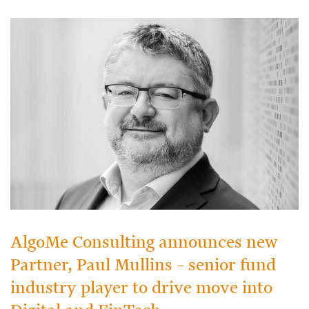
AlgoMe Consulting announces new
Partner, Paul Mullins – senior fund
industry player to drive move into