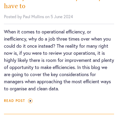
have to
Posted by Paul Mullins on 5 June 2024
When it comes to operational efficiency, or
inefficiency, why do a job three times over when you
could do it once instead? The reality for many right
now is, if you were to review your operations, it is
highly likely there is room for improvement and plenty
of opportunity to make efficiencies. In this blog we
are going to cover the key considerations for
managers when approaching the most efficient ways
to organise and clean data.
READ POST