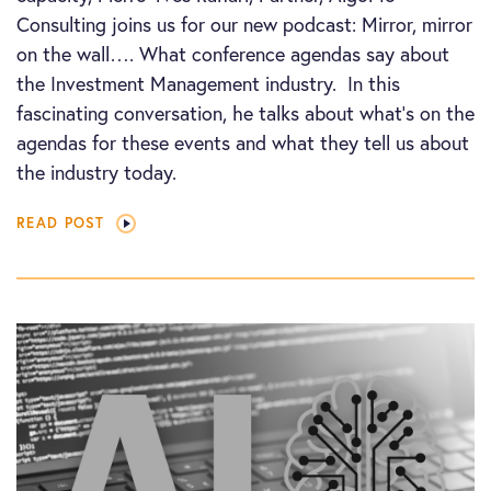
Consulting joins us for our new podcast: Mirror, mirror
on the wall…. What conference agendas say about
the Investment Management industry. In this
fascinating conversation, he talks about what’s on the
agendas for these events and what they tell us about
the industry today.
READ POST