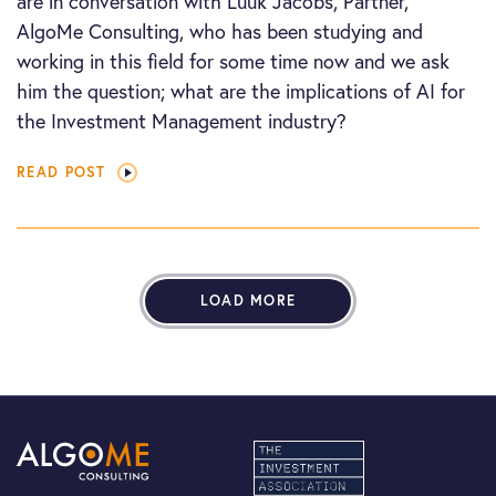
are in conversation with Luuk Jacobs, Partner,
AlgoMe Consulting, who has been studying and
working in this field for some time now and we ask
him the question; what are the implications of AI for
the Investment Management industry?
READ POST
LOAD MORE