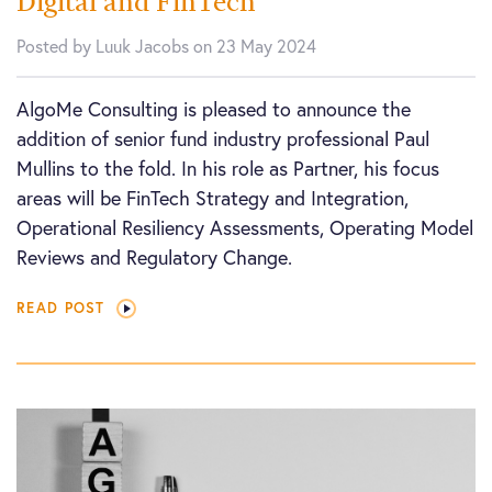
Digital and FinTech
Posted by Luuk Jacobs on 23 May 2024
AlgoMe Consulting is pleased to announce the
addition of senior fund industry professional Paul
Mullins to the fold. In his role as Partner, his focus
areas will be FinTech Strategy and Integration,
Operational Resiliency Assessments, Operating Model
Reviews and Regulatory Change.
READ POST