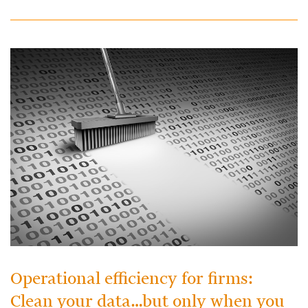
Operational efficiency for firms:
Clean your data…but only when you