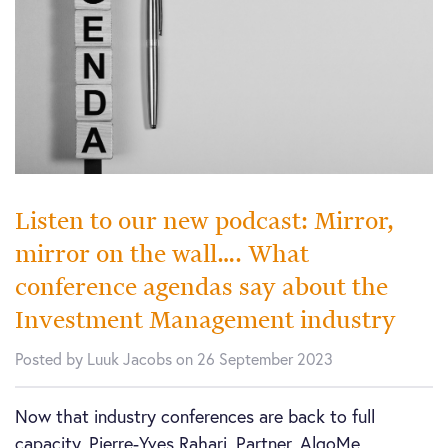
Listen to our new podcast: Mirror,
mirror on the wall…. What
conference agendas say about the
Investment Management industry
Posted by Luuk Jacobs on 26 September 2023
Now that industry conferences are back to full
capacity, Pierre-Yves Rahari, Partner, AlgoMe