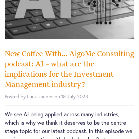
New Coffee With… AlgoMe Consulting
podcast: AI – what are the
implications for the Investment
Management industry?
Posted by Luuk Jacobs on 18 July 2023
We see AI being applied across many industries,
which is why we think it deserves to be the centre
stage topic for our latest podcast. In this episode we