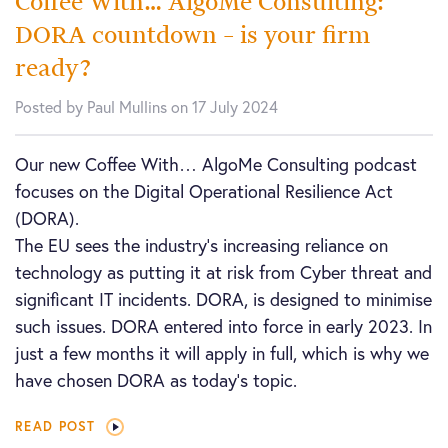
Coffee With… AlgoMe Consulting:
DORA countdown – is your firm
ready?
Posted by Paul Mullins on 17 July 2024
Our new Coffee With… AlgoMe Consulting podcast
focuses on the Digital Operational Resilience Act
(DORA).
The EU sees the industry’s increasing reliance on
technology as putting it at risk from Cyber threat and
significant IT incidents. DORA, is designed to minimise
such issues. DORA entered into force in early 2023. In
just a few months it will apply in full, which is why we
have chosen DORA as today’s topic.
READ POST