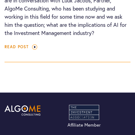
are in conversation with Luuk Jacobs, Partner,
AlgoMe Consulting, who has been studying and
working in this field for some time now and we ask
him the question; what are the implications of AI for
the Investment Management industry?
READ POST
Affiliate Member