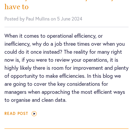
have to
Posted by Paul Mullins on 5 June 2024
When it comes to operational efficiency, or
inefficiency, why do a job three times over when you
could do it once instead? The reality for many right
now is, if you were to review your operations, it is
highly likely there is room for improvement and plenty
of opportunity to make efficiencies. In this blog we
are going to cover the key considerations for
managers when approaching the most efficient ways
to organise and clean data.
READ POST