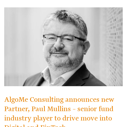
AlgoMe Consulting announces new
Partner, Paul Mullins – senior fund
industry player to drive move into