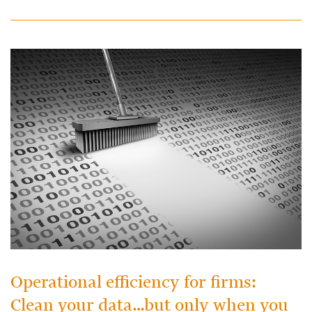
Operational efficiency for firms:
Clean your data…but only when you