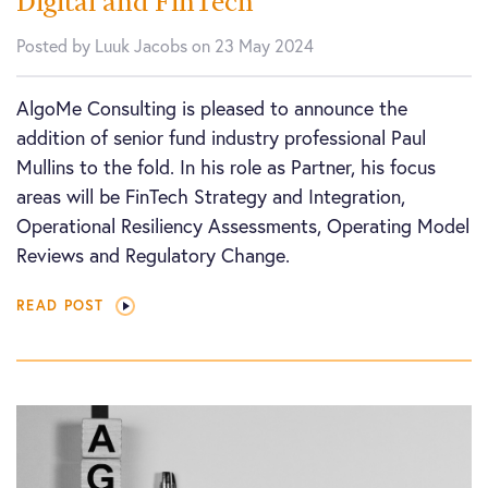
Digital and FinTech
Posted by Luuk Jacobs on 23 May 2024
AlgoMe Consulting is pleased to announce the
addition of senior fund industry professional Paul
Mullins to the fold. In his role as Partner, his focus
areas will be FinTech Strategy and Integration,
Operational Resiliency Assessments, Operating Model
Reviews and Regulatory Change.
READ POST