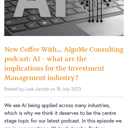
New Coffee With… AlgoMe Consulting
podcast: AI – what are the
implications for the Investment
Management industry?
Posted by Luuk Jacobs on 18 July 2023
We see AI being applied across many industries,
which is why we think it deserves to be the centre
stage topic for our latest podcast. In this episode we