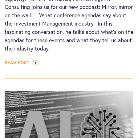
Consulting joins us for our new podcast: Mirror, mirror
on the wall…. What conference agendas say about
the Investment Management industry. In this
fascinating conversation, he talks about what’s on the
agendas for these events and what they tell us about
the industry today.
READ POST