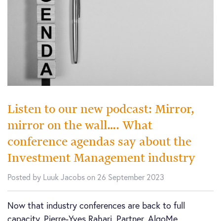
Listen to our new podcast: Mirror,
mirror on the wall…. What
conference agendas say about the
Investment Management industry
Posted by Luuk Jacobs on 26 September 2023
Now that industry conferences are back to full
capacity, Pierre-Yves Rahari, Partner, AlgoMe