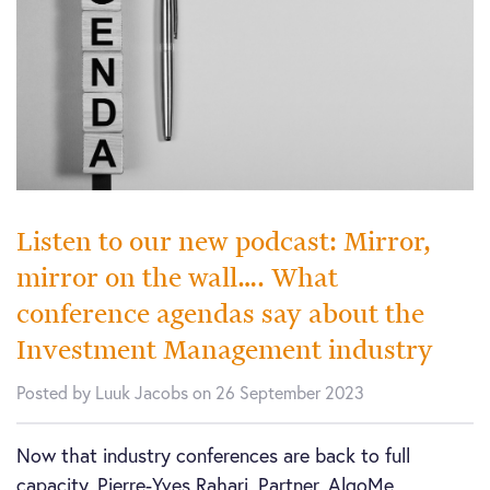
Listen to our new podcast: Mirror,
mirror on the wall…. What
conference agendas say about the
Investment Management industry
Posted by Luuk Jacobs on 26 September 2023
Now that industry conferences are back to full
capacity, Pierre-Yves Rahari, Partner, AlgoMe