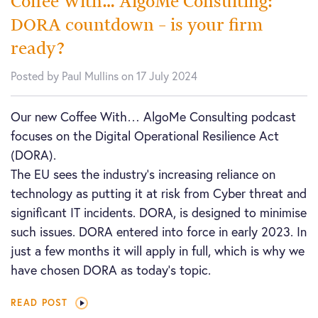
Coffee With… AlgoMe Consulting:
DORA countdown – is your firm
ready?
Posted by Paul Mullins on 17 July 2024
Our new Coffee With… AlgoMe Consulting podcast
focuses on the Digital Operational Resilience Act
(DORA).
The EU sees the industry’s increasing reliance on
technology as putting it at risk from Cyber threat and
significant IT incidents. DORA, is designed to minimise
such issues. DORA entered into force in early 2023. In
just a few months it will apply in full, which is why we
have chosen DORA as today’s topic.
READ POST