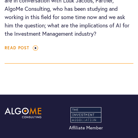
are in conversation with Luuk Jacobs, Partner,
AlgoMe Consulting, who has been studying and
working in this field for some time now and we ask
him the question; what are the implications of AI for
the Investment Management industry?
READ POST
Affiliate Member