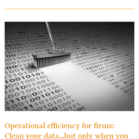
Operational efficiency for firms:
Clean your data…but only when you