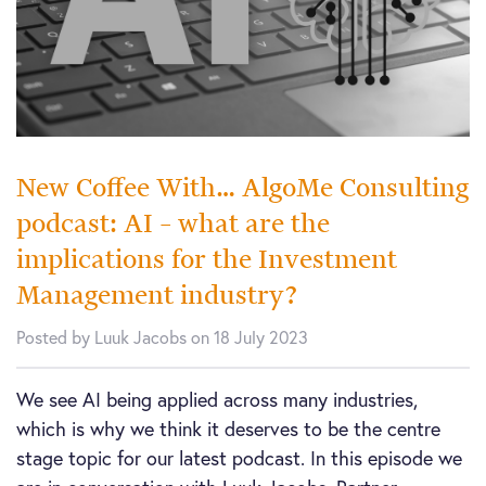
New Coffee With… AlgoMe Consulting
podcast: AI – what are the
implications for the Investment
Management industry?
Posted by Luuk Jacobs on 18 July 2023
We see AI being applied across many industries,
which is why we think it deserves to be the centre
stage topic for our latest podcast. In this episode we