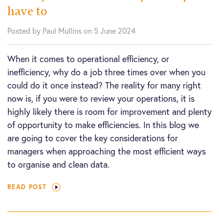
have to
Posted by Paul Mullins on 5 June 2024
When it comes to operational efficiency, or
inefficiency, why do a job three times over when you
could do it once instead? The reality for many right
now is, if you were to review your operations, it is
highly likely there is room for improvement and plenty
of opportunity to make efficiencies. In this blog we
are going to cover the key considerations for
managers when approaching the most efficient ways
to organise and clean data.
READ POST