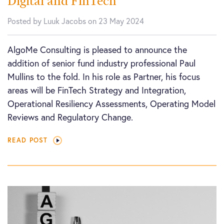
Digital and FinTech
Posted by Luuk Jacobs on 23 May 2024
AlgoMe Consulting is pleased to announce the
addition of senior fund industry professional Paul
Mullins to the fold. In his role as Partner, his focus
areas will be FinTech Strategy and Integration,
Operational Resiliency Assessments, Operating Model
Reviews and Regulatory Change.
READ POST