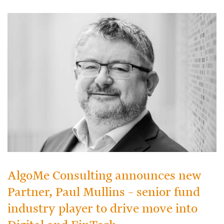
AlgoMe Consulting announces new
Partner, Paul Mullins – senior fund
industry player to drive move into