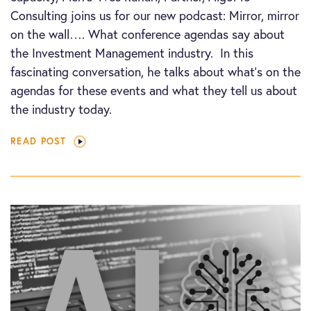
Consulting joins us for our new podcast: Mirror, mirror
on the wall…. What conference agendas say about
the Investment Management industry. In this
fascinating conversation, he talks about what’s on the
agendas for these events and what they tell us about
the industry today.
READ POST