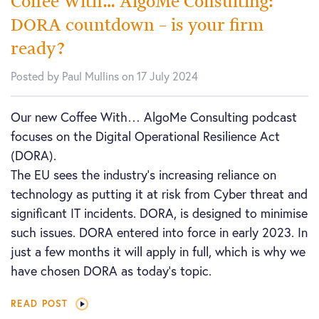
Coffee With… AlgoMe Consulting:
DORA countdown – is your firm
ready?
Posted by Paul Mullins on 17 July 2024
Our new Coffee With… AlgoMe Consulting podcast
focuses on the Digital Operational Resilience Act
(DORA).
The EU sees the industry’s increasing reliance on
technology as putting it at risk from Cyber threat and
significant IT incidents. DORA, is designed to minimise
such issues. DORA entered into force in early 2023. In
just a few months it will apply in full, which is why we
have chosen DORA as today’s topic.
READ POST