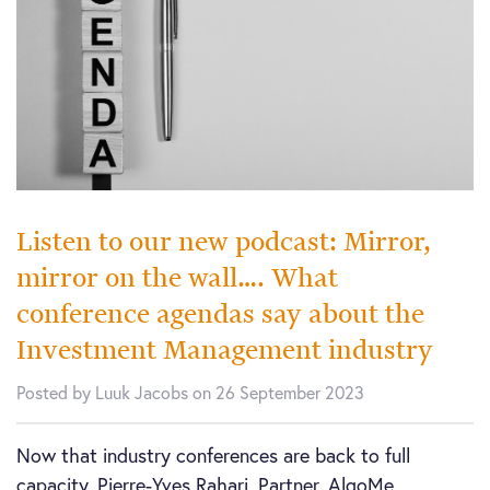
Listen to our new podcast: Mirror,
mirror on the wall…. What
conference agendas say about the
Investment Management industry
Posted by Luuk Jacobs on 26 September 2023
Now that industry conferences are back to full
capacity, Pierre-Yves Rahari, Partner, AlgoMe