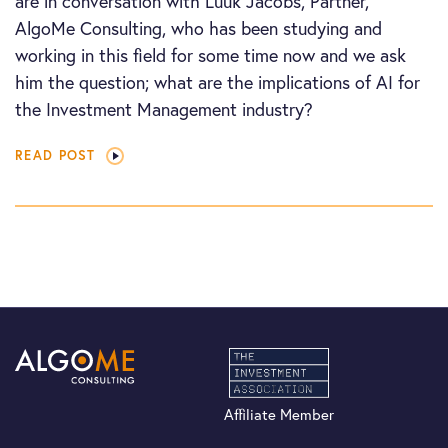
are in conversation with Luuk Jacobs, Partner,
AlgoMe Consulting, who has been studying and
working in this field for some time now and we ask
him the question; what are the implications of AI for
the Investment Management industry?
READ POST
Affiliate Member