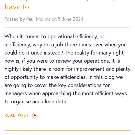
have to
Posted by Paul Mullins on 5 June 2024
When it comes to operational efficiency, or
inefficiency, why do a job three times over when you
could do it once instead? The reality for many right
now is, if you were to review your operations, it is
highly likely there is room for improvement and plenty
of opportunity to make efficiencies. In this blog we
are going to cover the key considerations for
managers when approaching the most efficient ways
to organise and clean data.
READ POST