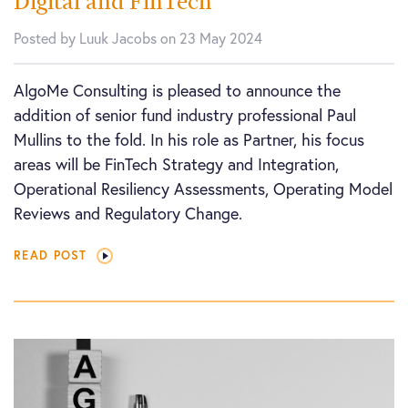
Digital and FinTech
Posted by Luuk Jacobs on 23 May 2024
AlgoMe Consulting is pleased to announce the
addition of senior fund industry professional Paul
Mullins to the fold. In his role as Partner, his focus
areas will be FinTech Strategy and Integration,
Operational Resiliency Assessments, Operating Model
Reviews and Regulatory Change.
READ POST