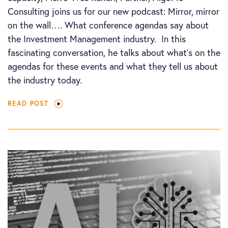
Consulting joins us for our new podcast: Mirror, mirror
on the wall…. What conference agendas say about
the Investment Management industry. In this
fascinating conversation, he talks about what’s on the
agendas for these events and what they tell us about
the industry today.
READ POST