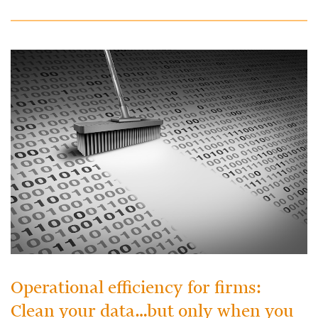
Operational efficiency for firms:
Clean your data…but only when you