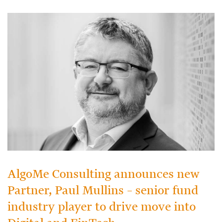
AlgoMe Consulting announces new
Partner, Paul Mullins – senior fund
industry player to drive move into