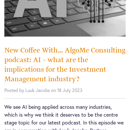
New Coffee With… AlgoMe Consulting
podcast: AI – what are the
implications for the Investment
Management industry?
Posted by Luuk Jacobs on 18 July 2023
We see AI being applied across many industries,
which is why we think it deserves to be the centre
stage topic for our latest podcast. In this episode we