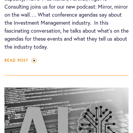
Consulting joins us for our new podcast: Mirror, mirror
on the wall…. What conference agendas say about
the Investment Management industry. In this
fascinating conversation, he talks about what’s on the
agendas for these events and what they tell us about
the industry today.
READ POST