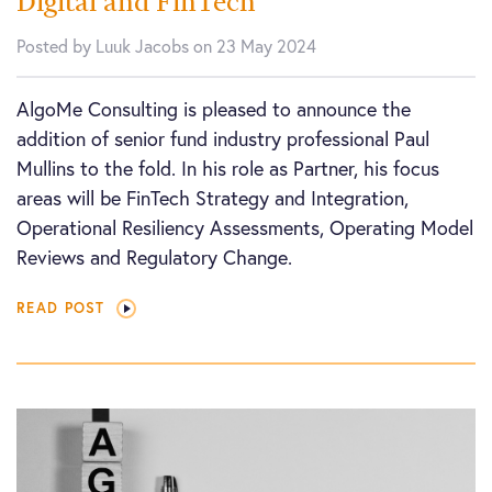
Digital and FinTech
Posted by Luuk Jacobs on 23 May 2024
AlgoMe Consulting is pleased to announce the
addition of senior fund industry professional Paul
Mullins to the fold. In his role as Partner, his focus
areas will be FinTech Strategy and Integration,
Operational Resiliency Assessments, Operating Model
Reviews and Regulatory Change.
READ POST