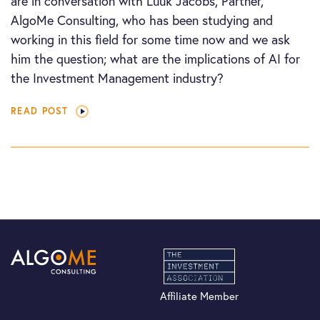
are in conversation with Luuk Jacobs, Partner,
AlgoMe Consulting, who has been studying and
working in this field for some time now and we ask
him the question; what are the implications of AI for
the Investment Management industry?
READ POST
Affiliate Member