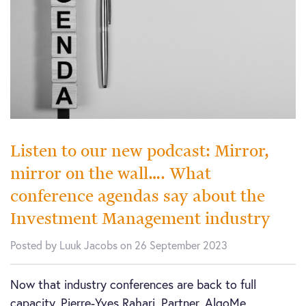
Listen to our new podcast: Mirror,
mirror on the wall…. What
conference agendas say about the
Investment Management industry
Posted by Luuk Jacobs on 26 September 2023
Now that industry conferences are back to full
capacity, Pierre-Yves Rahari, Partner, AlgoMe