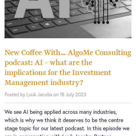
New Coffee With… AlgoMe Consulting
podcast: AI – what are the
implications for the Investment
Management industry?
Posted by Luuk Jacobs on 18 July 2023
We see AI being applied across many industries,
which is why we think it deserves to be the centre
stage topic for our latest podcast. In this episode we