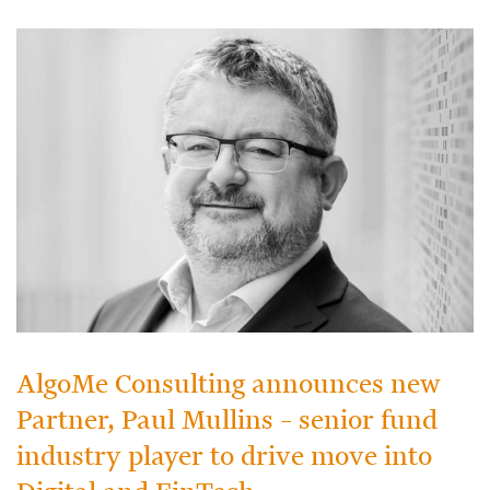
AlgoMe Consulting announces new
Partner, Paul Mullins – senior fund
industry player to drive move into