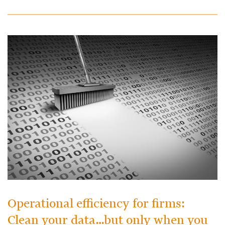
Operational efficiency for firms:
Clean your data…but only when you