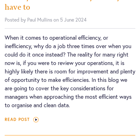
have to
Posted by Paul Mullins on 5 June 2024
When it comes to operational efficiency, or
inefficiency, why do a job three times over when you
could do it once instead? The reality for many right
now is, if you were to review your operations, it is
highly likely there is room for improvement and plenty
of opportunity to make efficiencies. In this blog we
are going to cover the key considerations for
managers when approaching the most efficient ways
to organise and clean data.
READ POST