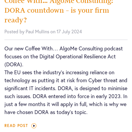
Coffee With… AlgoMe Consulting:
DORA countdown – is your firm
ready?
Posted by Paul Mullins on 17 July 2024
Our new Coffee With… AlgoMe Consulting podcast
focuses on the Digital Operational Resilience Act
(DORA).
The EU sees the industry’s increasing reliance on
technology as putting it at risk from Cyber threat and
significant IT incidents. DORA, is designed to minimise
such issues. DORA entered into force in early 2023. In
just a few months it will apply in full, which is why we
have chosen DORA as today’s topic.
READ POST