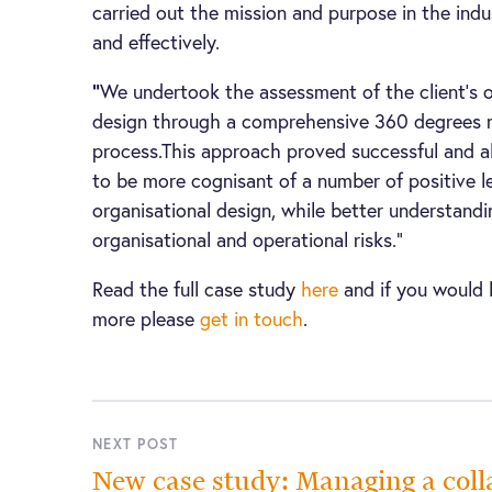
carried out the mission and purpose in the indus
and effectively.
“
We undertook the assessment of the client’s o
design through a comprehensive 360 degrees 
process.This approach proved successful and al
to be more cognisant of a number of positive le
organisational design, while better understand
organisational and operational risks.”
Read the full case study
here
and if you would l
more please
get in touch
.
NEXT POST
New case study: Managing a coll