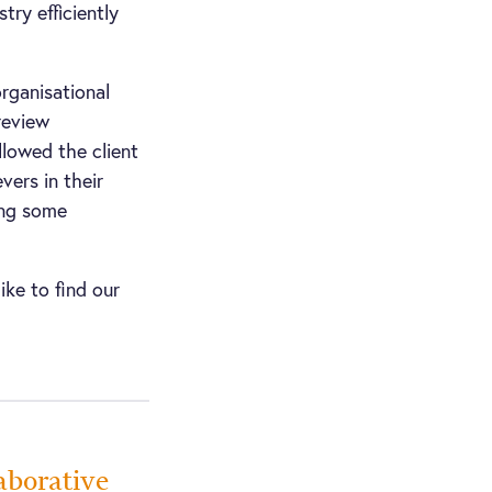
try efficiently
rganisational
review
lowed the client
vers in their
ing some
ike to find our
aborative