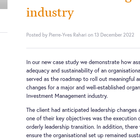
industry
Posted by Pierre-Yves Rahari on 13 December 2022
In our new case study we demonstrate how ass
adequacy and sustainability of an organisationa
served as the roadmap to roll out meaningful a
changes for a major and well-established organ
Investment Management industry.
The client had anticipated leadership changes 
one of their key objectives was the execution
orderly leadership transition. In addition, ther
ensure the organisational set up remained sust