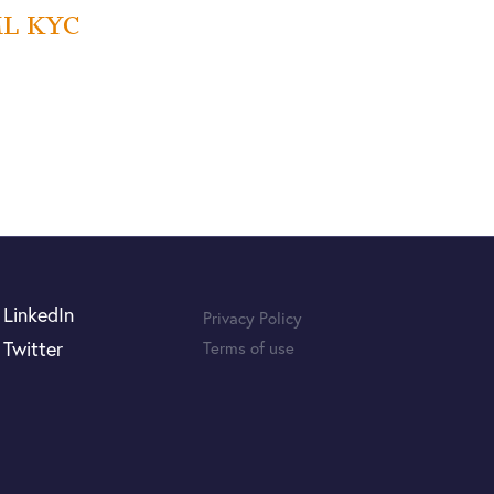
AML KYC
LinkedIn
Privacy Policy
Twitter
Terms of use