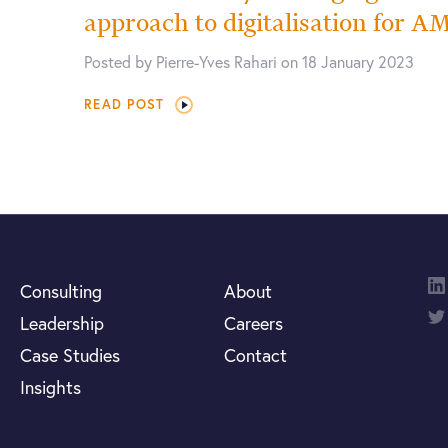
approach to digitalisation for 
Posted by Pierre-Yves Rahari on 18 January 2023
READ POST
Consulting
About
Leadership
Careers
Case Studies
Contact
Insights