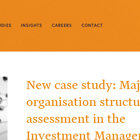
UDIES
INSIGHTS
CAREERS
CONTACT
New case study: Ma
organisation struct
assessment in the
Investment Manag