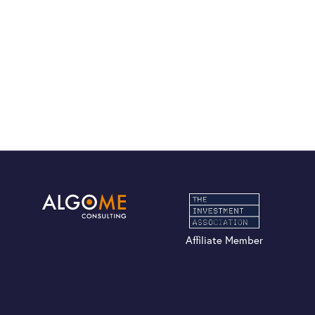
Affiliate Member