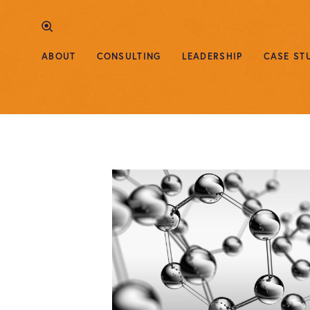
ABOUT
CONSULTING
LEADERSHIP
CASE ST