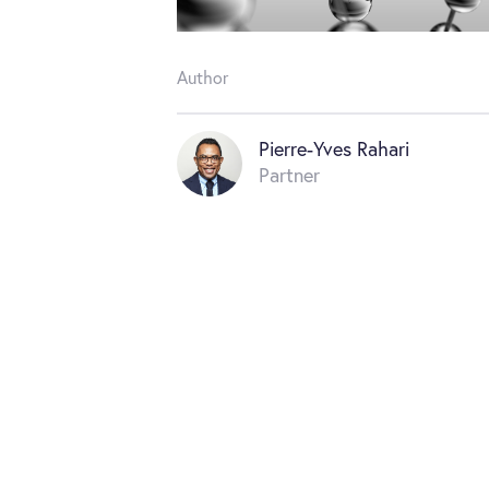
Author
Pierre-Yves Rahari
Partner