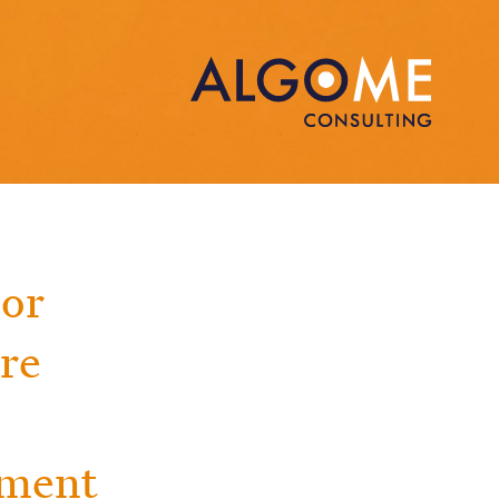
jor
ure
ement