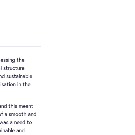
essing the
l structure
nd sustainable
isation in the
and this meant
 of a smooth and
e was a need to
ainable and